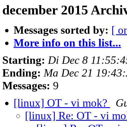
december 2015 Archi
Messages sorted by:
[ o
More info on this list...
Starting:
Di Dec 8 11:55:
Ending:
Ma Dec 21 19:43
Messages:
9
[linux] OT - vi mok?
Gu
[linux] Re: OT - vi m