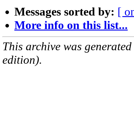
Messages sorted by:
[ o
More info on this list...
This archive was generated
edition).