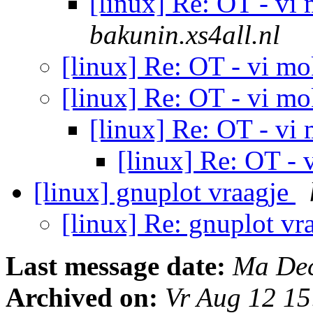
[linux] Re: OT - vi
bakunin.xs4all.nl
[linux] Re: OT - vi m
[linux] Re: OT - vi m
[linux] Re: OT - vi
[linux] Re: OT -
[linux] gnuplot vraagje
[linux] Re: gnuplot vr
Last message date:
Ma Dec
Archived on:
Vr Aug 12 1