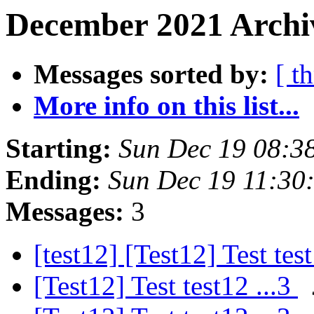
December 2021 Archiv
Messages sorted by:
[ t
More info on this list...
Starting:
Sun Dec 19 08:3
Ending:
Sun Dec 19 11:30
Messages:
3
[test12] [Test12] Test tes
[Test12] Test test12 ...3