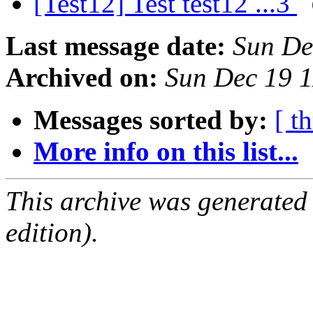
[Test12] Test test12 ...3
Last message date:
Sun De
Archived on:
Sun Dec 19 
Messages sorted by:
[ t
More info on this list...
This archive was generated
edition).