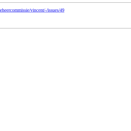
/beheercommissie/vincent/-/issues/49