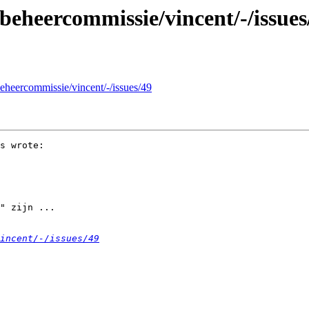
g/beheercommissie/vincent/-/issues
/beheercommissie/vincent/-/issues/49
s wrote:

" zijn ... 

incent/-/issues/49