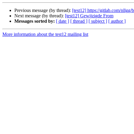
Previous message (by thread):
[test12] https://gitlab.com/nllgg
Next message (by thread):
[test12] Gewijzigde From
Messages sorted by:
[ date ]
[ thread ]
[ subject ]
[ author ]
More information about the test12 mailing list