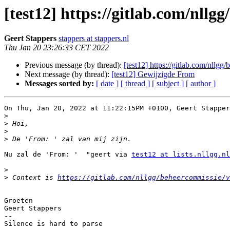
[test12] https://gitlab.com/nllg
Geert Stappers
stappers at stappers.nl
Thu Jan 20 23:26:33 CET 2022
Previous message (by thread):
[test12] https://gitlab.com/nllgg
Next message (by thread):
[test12] Gewijzigde From
Messages sorted by:
[ date ]
[ thread ]
[ subject ]
[ author ]
On Thu, Jan 20, 2022 at 11:22:15PM +0100, Geert Stapper
>
>
>
>
Nu zal de 'From: '  "geert via 
test12 at lists.nllgg.nl
>
>
 Context is 
https://gitlab.com/nllgg/beheercommissie/v
Groeten

Geert Stappers

-- 
