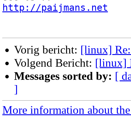
http://paijmans.net
    
Vorig bericht:
[linux] Re
Volgend Bericht:
[linux]
Messages sorted by:
[ d
]
More information about the 