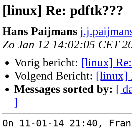
[linux] Re: pdftk???
Hans Paijmans
j.j.paijma
Zo Jan 12 14:02:05 CET 2
Vorig bericht:
[linux] Re
Volgend Bericht:
[linux]
Messages sorted by:
[ d
]
On 11-01-14 21:40, Fran