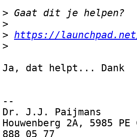
>
>
>
https://launchpad.net
>
Ja, dat helpt... Dank

-- 

Dr. J.J. Paijmans

Houwenberg 2A, 5985 PE 