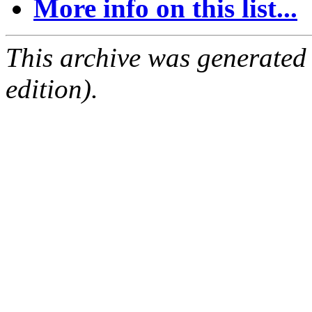
More info on this list...
This archive was generated
edition).