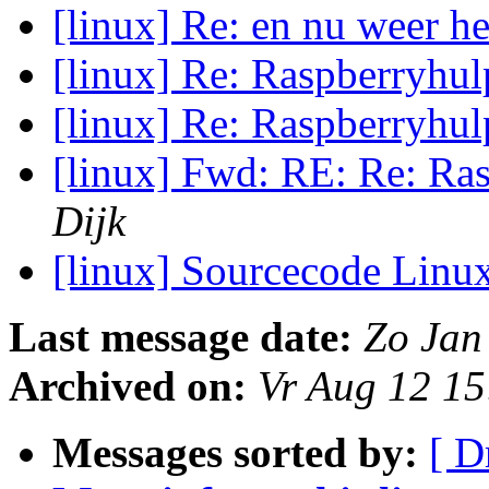
[linux] Re: en nu weer he
[linux] Re: Raspberryhu
[linux] Re: Raspberryhu
[linux] Fwd: RE: Re: Ra
Dijk
[linux] Sourcecode Linu
Last message date:
Zo Jan
Archived on:
Vr Aug 12 1
Messages sorted by:
[ D