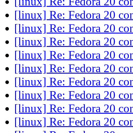
[linux] Re: Fedora 20 c
[linux] Re: Fedora 20 c
[linux] Re: Fedora 20 c
[linux] Re: Fedora 20 c
[linux] Re: Fedora 20 c
[linux] Re: Fedora 20 c
[linux] Re: Fedora 20 c
[linux] Re: Fedora 20 c
[linux] Re: Fedora 20 c
[linux] Re: Fedora 20 c