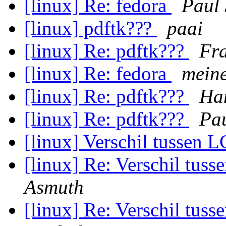
[linux] Re: fedora
Paul
[linux] pdftk???
paai
[linux] Re: pdftk???
Fra
[linux] Re: fedora
mein
[linux] Re: pdftk???
Ha
[linux] Re: pdftk???
Pa
[linux] Verschil tussen
[linux] Re: Verschil tu
Asmuth
[linux] Re: Verschil tu