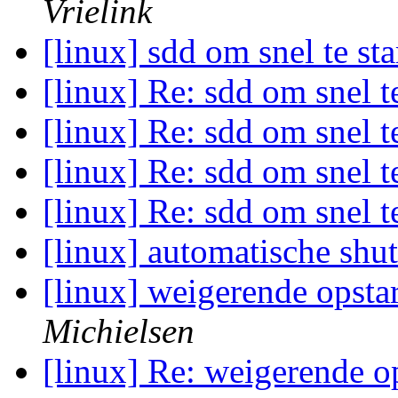
Vrielink
[linux] sdd om snel te st
[linux] Re: sdd om snel t
[linux] Re: sdd om snel t
[linux] Re: sdd om snel t
[linux] Re: sdd om snel t
[linux] automatische sh
[linux] weigerende opsta
Michielsen
[linux] Re: weigerende o