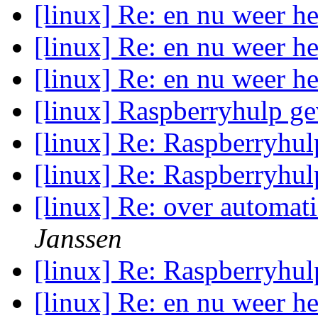
[linux] Re: en nu weer he
[linux] Re: en nu weer he
[linux] Re: en nu weer he
[linux] Raspberryhulp g
[linux] Re: Raspberryhu
[linux] Re: Raspberryhu
[linux] Re: over automati
Janssen
[linux] Re: Raspberryhu
[linux] Re: en nu weer he