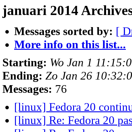
januari 2014 Archive
Messages sorted by:
[ D
More info on this list...
Starting:
Wo Jan 1 11:15:
Ending:
Zo Jan 26 10:32:
Messages:
76
[linux] Fedora 20 conti
[linux] Re: Fedora 20 p