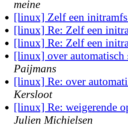
meine
[linux] Zelf een initramf
[linux] Re: Zelf een init
[linux] Re: Zelf een init
[linux] over automatisch 
Paijmans
[linux] Re: over automati
Kersloot
[linux] Re: weigerende o
Julien Michielsen