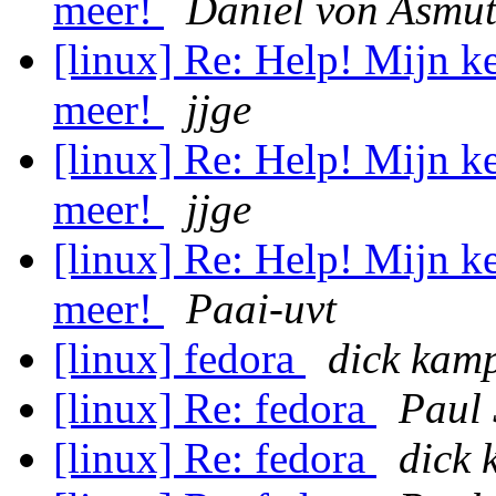
meer!
Daniel von Asmu
[linux] Re: Help! Mijn ke
meer!
jjge
[linux] Re: Help! Mijn ke
meer!
jjge
[linux] Re: Help! Mijn ke
meer!
Paai-uvt
[linux] fedora
dick kam
[linux] Re: fedora
Paul
[linux] Re: fedora
dick