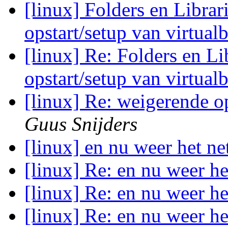
[linux] Folders en Librar
opstart/setup van virtual
[linux] Re: Folders en Li
opstart/setup van virtual
[linux] Re: weigerende o
Guus Snijders
[linux] en nu weer het ne
[linux] Re: en nu weer he
[linux] Re: en nu weer he
[linux] Re: en nu weer he