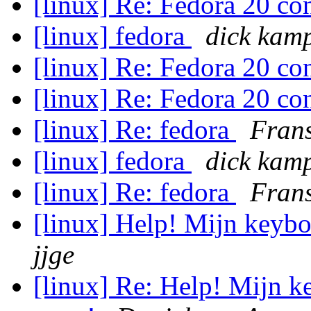
[linux] Re: Fedora 20 c
[linux] fedora
dick kam
[linux] Re: Fedora 20 c
[linux] Re: Fedora 20 c
[linux] Re: fedora
Frans
[linux] fedora
dick kam
[linux] Re: fedora
Frans
[linux] Help! Mijn keybo
jjge
[linux] Re: Help! Mijn ke