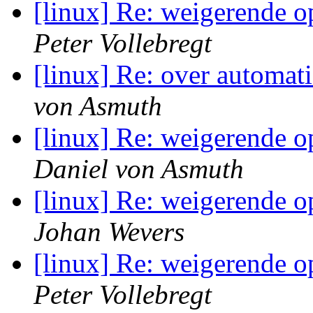
[linux] Re: weigerende o
Peter Vollebregt
[linux] Re: over automati
von Asmuth
[linux] Re: weigerende o
Daniel von Asmuth
[linux] Re: weigerende o
Johan Wevers
[linux] Re: weigerende o
Peter Vollebregt