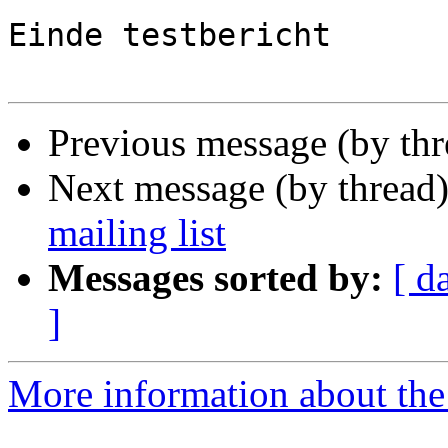
Einde testbericht

Previous message (by th
Next message (by thread
mailing list
Messages sorted by:
[ d
]
More information about the 