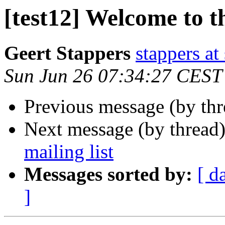
[test12] Welcome to th
Geert Stappers
stappers at 
Sun Jun 26 07:34:27 CEST
Previous message (by th
Next message (by thread
mailing list
Messages sorted by:
[ d
]