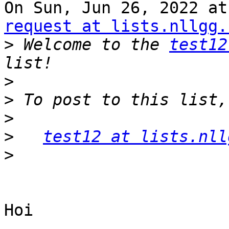
On Sun, Jun 26, 2022 at
request at lists.nllgg.
>
 Welcome to the 
test12
>
>
>
>
test12 at lists.nll
>
Hoi
