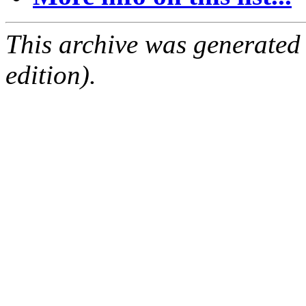
This archive was generated
edition).