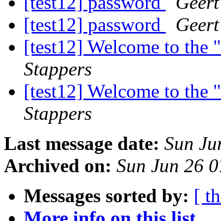
[test12] password
Geert
[test12] password
Geert
[test12] Welcome to the "
Stappers
[test12] Welcome to the "
Stappers
Last message date:
Sun Ju
Archived on:
Sun Jun 26 
Messages sorted by:
[ t
More info on this list...