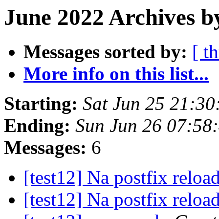
June 2022 Archives b
Messages sorted by:
[ t
More info on this list...
Starting:
Sat Jun 25 21:3
Ending:
Sun Jun 26 07:58
Messages:
6
[test12] Na postfix reloa
[test12] Na postfix reloa