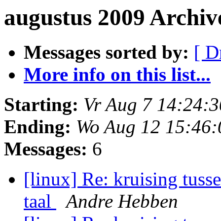
augustus 2009 Archiv
Messages sorted by:
[ D
More info on this list...
Starting:
Vr Aug 7 14:24:
Ending:
Wo Aug 12 15:46
Messages:
6
[linux] Re: kruising tuss
taal
Andre Hebben