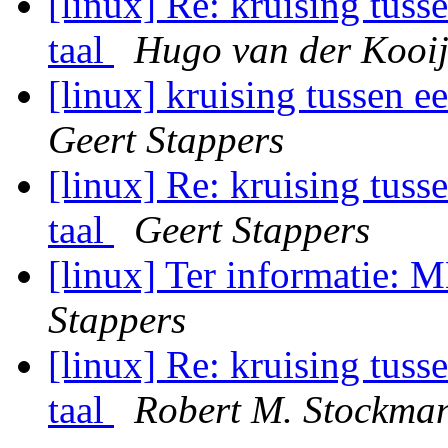
[linux] Re: kruising tuss
taal
Hugo van der Kooi
[linux] kruising tussen e
Geert Stappers
[linux] Re: kruising tuss
taal
Geert Stappers
[linux] Ter informatie: 
Stappers
[linux] Re: kruising tuss
taal
Robert M. Stockma