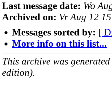
Last message date:
Wo Aug
Archived on:
Vr Aug 12 1
Messages sorted by:
[ D
More info on this list...
This archive was generated
edition).