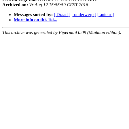
Archived on:
Vr Aug 12 15:55:59 CEST 2016
Messages sorted by:
[ Draad ]
[ onderwerp ]
[ auteur ]
More info on this list...
This archive was generated by Pipermail 0.09 (Mailman edition).