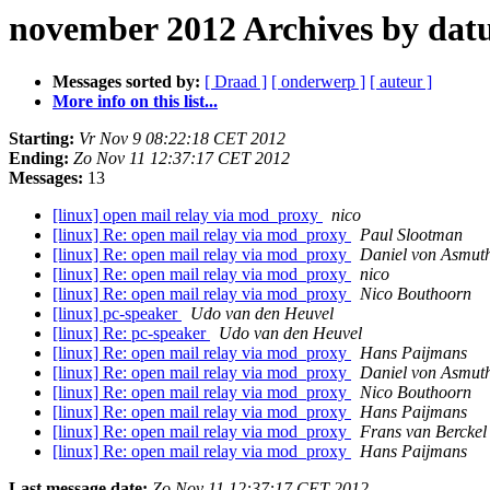
november 2012 Archives by da
Messages sorted by:
[ Draad ]
[ onderwerp ]
[ auteur ]
More info on this list...
Starting:
Vr Nov 9 08:22:18 CET 2012
Ending:
Zo Nov 11 12:37:17 CET 2012
Messages:
13
[linux] open mail relay via mod_proxy
nico
[linux] Re: open mail relay via mod_proxy
Paul Slootman
[linux] Re: open mail relay via mod_proxy
Daniel von Asmut
[linux] Re: open mail relay via mod_proxy
nico
[linux] Re: open mail relay via mod_proxy
Nico Bouthoorn
[linux] pc-speaker
Udo van den Heuvel
[linux] Re: pc-speaker
Udo van den Heuvel
[linux] Re: open mail relay via mod_proxy
Hans Paijmans
[linux] Re: open mail relay via mod_proxy
Daniel von Asmut
[linux] Re: open mail relay via mod_proxy
Nico Bouthoorn
[linux] Re: open mail relay via mod_proxy
Hans Paijmans
[linux] Re: open mail relay via mod_proxy
Frans van Berckel
[linux] Re: open mail relay via mod_proxy
Hans Paijmans
Last message date:
Zo Nov 11 12:37:17 CET 2012