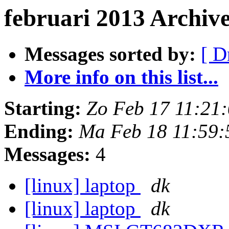
februari 2013 Archive
Messages sorted by:
[ D
More info on this list...
Starting:
Zo Feb 17 11:21
Ending:
Ma Feb 18 11:59
Messages:
4
[linux] laptop
dk
[linux] laptop
dk