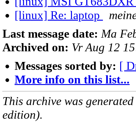
[linux] MSI GT683DX
[linux] Re: laptop
mein
Last message date:
Ma Feb
Archived on:
Vr Aug 12 1
Messages sorted by:
[ D
More info on this list...
This archive was generated
edition).