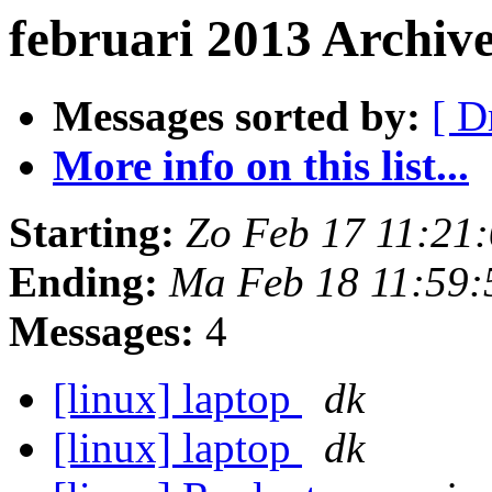
februari 2013 Archiv
Messages sorted by:
[ D
More info on this list...
Starting:
Zo Feb 17 11:21
Ending:
Ma Feb 18 11:59
Messages:
4
[linux] laptop
dk
[linux] laptop
dk