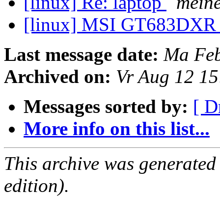
[linux] Re: laptop
mein
[linux] MSI GT683DX
Last message date:
Ma Feb
Archived on:
Vr Aug 12 1
Messages sorted by:
[ D
More info on this list...
This archive was generated
edition).