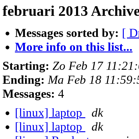
februari 2013 Archiv
Messages sorted by:
[ D
More info on this list...
Starting:
Zo Feb 17 11:21
Ending:
Ma Feb 18 11:59
Messages:
4
[linux] laptop
dk
[linux] laptop
dk