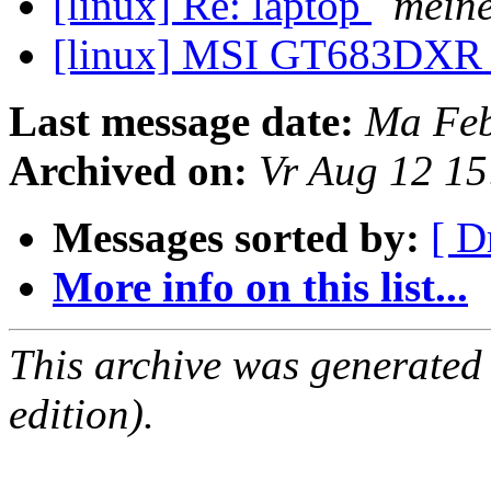
[linux] Re: laptop
mein
[linux] MSI GT683DX
Last message date:
Ma Feb
Archived on:
Vr Aug 12 1
Messages sorted by:
[ D
More info on this list...
This archive was generated
edition).