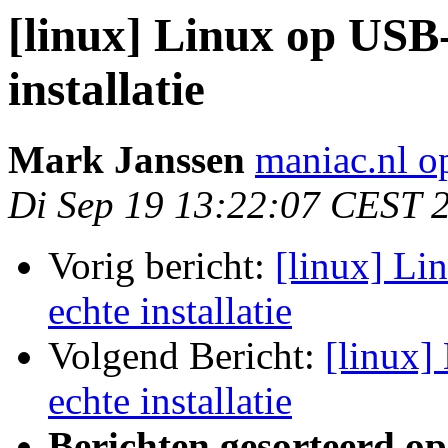
[linux] Linux op USB-
installatie
Mark Janssen
maniac.nl o
Di Sep 19 13:22:07 CEST 
Vorig bericht:
[linux] Li
echte installatie
Volgend Bericht:
[linux]
echte installatie
Berichten gesorteerd op