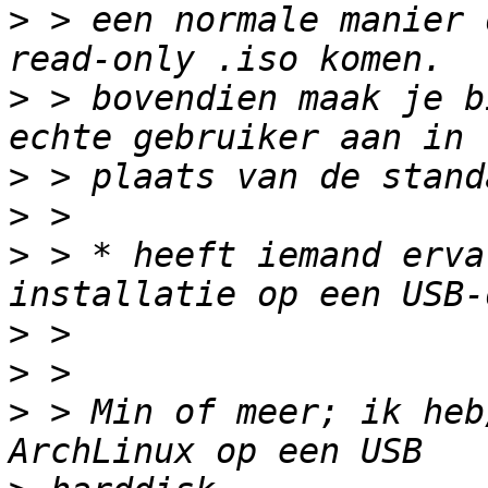
>
 > een normale manier 
>
 > bovendien maak je b
>
>
>
 > * heeft iemand erva
>
>
>
 > Min of meer; ik heb