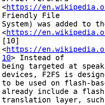
<
https://en.wikipedia.o
Friendly File

System) was added to th
<
https://en.wikipedia.o
[10]

<
https://en.wikipedia.o
10
> Instead of

being targeted at speak
devices, F2FS is designe
to be used on flash-bas
already include a flash

translation layer, such