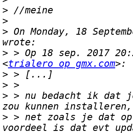
>
>
>
 On Monday, 18 Septemb
>
 > Op 18 sep. 2017 20:
<
trialero op gmx.com
>
>
>
 > nu bedacht ik dat j
>
 > net zoals je dat op