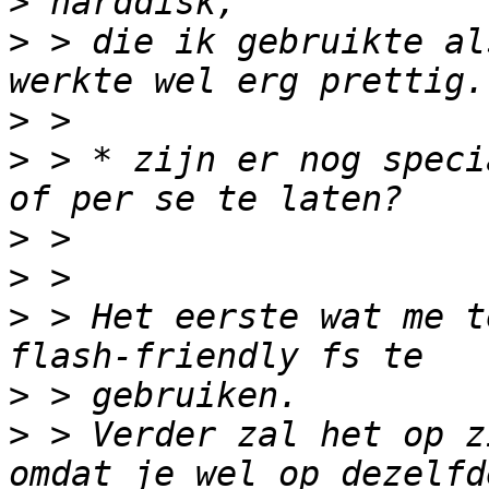
>
>
 > die ik gebruikte al
>
>
 > * zijn er nog speci
>
>
>
 > Het eerste wat me t
>
>
 > Verder zal het op z