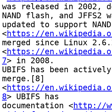
was released in 2002, d
NAND flash, and JFFS2 wa
updated to support NAND
<
https://en.wikipedia.o
merged since Linux 2.6.
<
https://en.wikipedia.o
7
> in 2008.

UBIFS has been actively
merge.[8]

<
https://en.wikipedia.o
8
> UBIFS has

documentation <
http://w