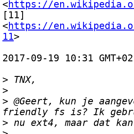
<
https://en.wikipedia.o
[11] 
<
https://en.wikipedia.o
11
>

2017-09-19 10:31 GMT+02
>
>
>
 @Geert, kun je aangev
>
>