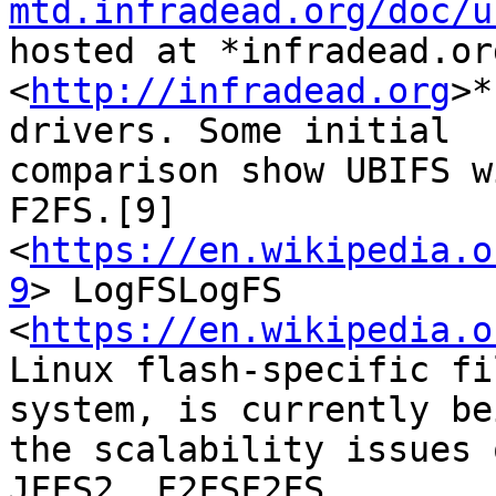
mtd.infradead.org/doc/u
hosted at *infradead.org
<
http://infradead.org
>*
drivers. Some initial

comparison show UBIFS w
F2FS.[9]

<
https://en.wikipedia.o
9
> LogFSLogFS

<
https://en.wikipedia.o
Linux flash-specific fil
system, is currently be
the scalability issues o
JFFS2. F2FSF2FS 