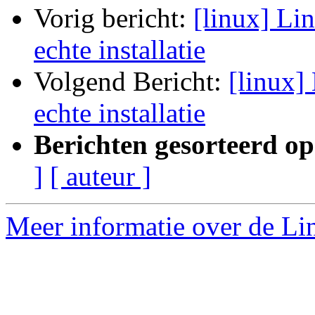
Vorig bericht:
[linux] Li
echte installatie
Volgend Bericht:
[linux]
echte installatie
Berichten gesorteerd op
]
[ auteur ]
Meer informatie over de Lin