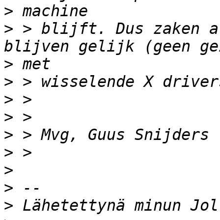
>
>
 > blijft. Dus zaken a
>
>
>
>
>
>
>
>
>