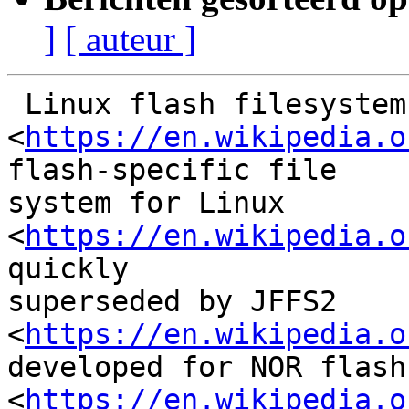
]
[ auteur ]
 Linux flash filesystemsJFFS, JFFS2 and YAFFSJFFS

<
https://en.wikipedia.o
flash-specific file

system for Linux 
<
https://en.wikipedia.o
quickly

superseded by JFFS2 
<
https://en.wikipedia.o
developed for NOR flash
<
https://en.wikipedia.o