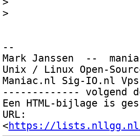
>
>
-- 

Mark Janssen  --  mania
Unix / Linux Open-Sourc
Maniac.nl Sig-IO.nl Vps
------------- volgend d
Een HTML-bijlage is ges
URL: 
<
https://lists.nllgg.nl