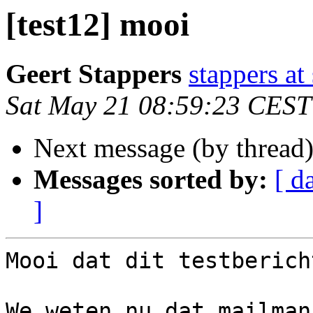
[test12] mooi
Geert Stappers
stappers at
Sat May 21 08:59:23 CEST
Next message (by thread
Messages sorted by:
[ d
]
Mooi dat dit testberich
We weten nu dat mailman