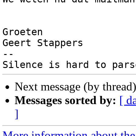
Groeten

Geert Stappers

-- 

Next message (by thread
Messages sorted by:
[ d
]
More information about the 