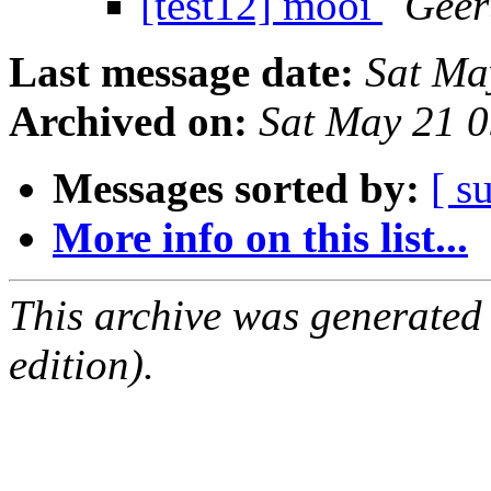
[test12] mooi
Geer
Last message date:
Sat Ma
Archived on:
Sat May 21 
Messages sorted by:
[ s
More info on this list...
This archive was generated
edition).