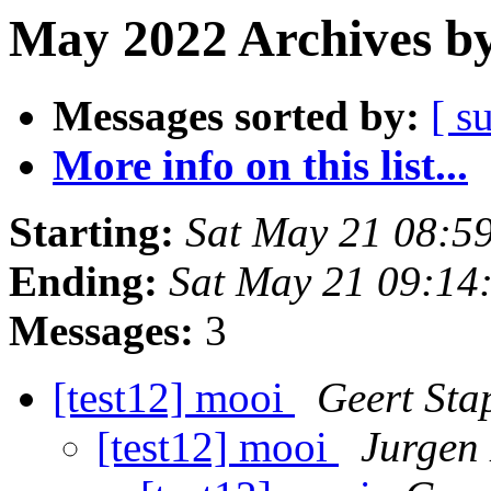
May 2022 Archives by
Messages sorted by:
[ s
More info on this list...
Starting:
Sat May 21 08:5
Ending:
Sat May 21 09:14
Messages:
3
[test12] mooi
Geert Sta
[test12] mooi
Jurgen