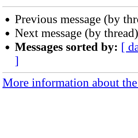
Previous message (by th
Next message (by thread
Messages sorted by:
[ d
]
More information about the 