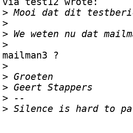
via test12 wrote:

>
>
>
>
mailman3 ?

>
>
>
>
>