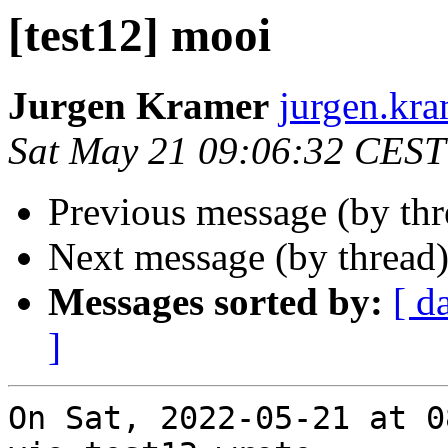
[test12] mooi
Jurgen Kramer
jurgen.kra
Sat May 21 09:06:32 CEST
Previous message (by th
Next message (by thread
Messages sorted by:
[ d
]
On Sat, 2022-05-21 at 0