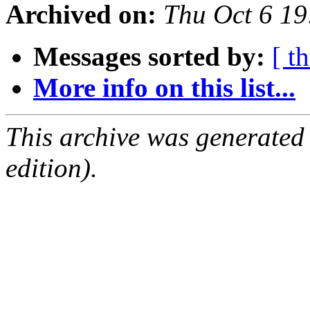
Archived on:
Thu Oct 6 1
Messages sorted by:
[ t
More info on this list...
This archive was generated
edition).