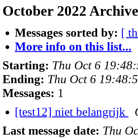
October 2022 Archive
Messages sorted by:
[ t
More info on this list...
Starting:
Thu Oct 6 19:48
Ending:
Thu Oct 6 19:48:
Messages:
1
[test12] niet belangrijk
Last message date:
Thu Oc