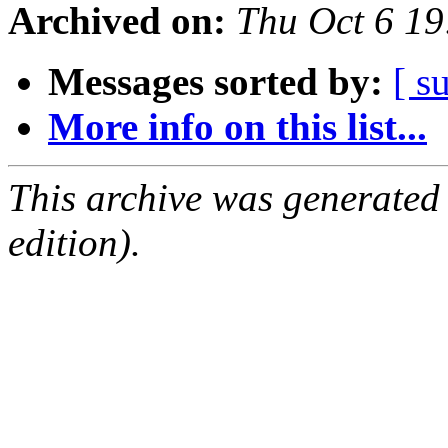
Archived on:
Thu Oct 6 1
Messages sorted by:
[ s
More info on this list...
This archive was generated
edition).