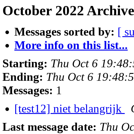
October 2022 Archive
Messages sorted by:
[ s
More info on this list...
Starting:
Thu Oct 6 19:48
Ending:
Thu Oct 6 19:48:
Messages:
1
[test12] niet belangrijk
Last message date:
Thu Oc