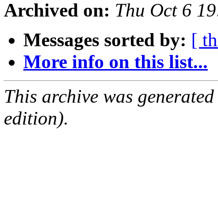
Archived on:
Thu Oct 6 1
Messages sorted by:
[ t
More info on this list...
This archive was generated
edition).