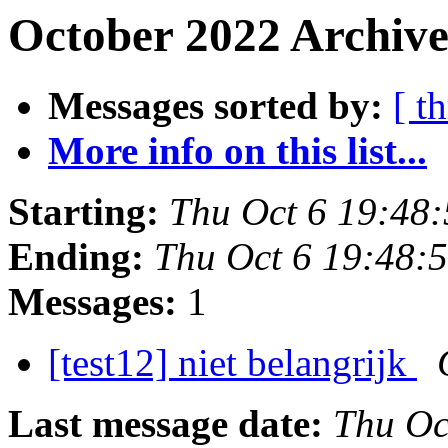
October 2022 Archive
Messages sorted by:
[ t
More info on this list...
Starting:
Thu Oct 6 19:48
Ending:
Thu Oct 6 19:48:
Messages:
1
[test12] niet belangrijk
Last message date:
Thu Oc