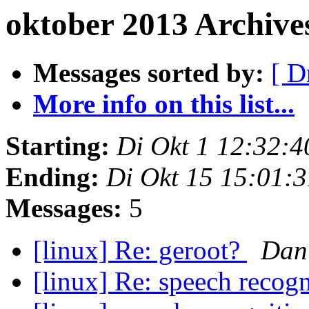
oktober 2013 Archive
Messages sorted by:
[ D
More info on this list...
Starting:
Di Okt 1 12:32:
Ending:
Di Okt 15 15:01:
Messages:
5
[linux] Re: geroot?
Dan
[linux] Re: speech recog