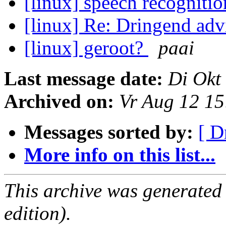
[linux] speech recogniti
[linux] Re: Dringend ad
[linux] geroot?
paai
Last message date:
Di Okt
Archived on:
Vr Aug 12 1
Messages sorted by:
[ D
More info on this list...
This archive was generated
edition).