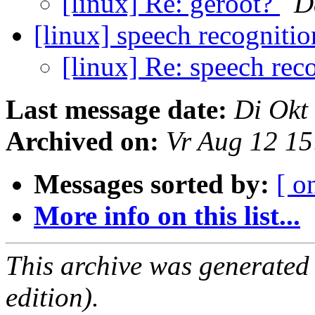
[linux] Re: geroot?
D
[linux] speech recogniti
[linux] Re: speech rec
Last message date:
Di Okt
Archived on:
Vr Aug 12 1
Messages sorted by:
[ o
More info on this list...
This archive was generated
edition).