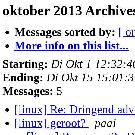
oktober 2013 Archive
Messages sorted by:
[ o
More info on this list...
Starting:
Di Okt 1 12:32:
Ending:
Di Okt 15 15:01:
Messages:
5
[linux] Re: Dringend ad
[linux] geroot?
paai