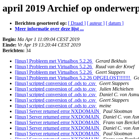
april 2019 Archief op onderwer
Berichten gesorteerd op:
[ Draad ]
[ auteur ]
[ datum ]
Meer informatie over deze lijst ...
Begin:
Ma Apr 1 11:09:04 CEST 2019
Einde:
Vr Apr 19 13:20:44 CEST 2019
Berichten:
34
[linux] Probleem met Virtualbox 5.2.26
Gerard Bekhuis
[linux] Probleem met Virtualbox 5.2.26
Ruud van der Kroef
[linux] Probleem met Virtualbox 5.2.26
Geert Stappers
[linux] Probleem met Virtualbox 5.2.26 OPGELOST!!!!!!!
Ge
[linux] scripted conversion of .ods to .csv
Geert Stappers
[linux] scripted conversion of .ods to .csv
Julien Michielsen
[linux] scripted conversion of .ods to .csv
Daniel C. von Asmu
[linux] scripted conversion of .ods to .csv
Geert Stappers
[linux] scripted conversion of .ods to .csv
meine
[linux] Server returned error NXDOMAIN
Paul Slootman
[linux] Server returned error NXDOMAIN
Daniel C. von As
[linux] Server returned error NXDOMAIN
Frans van Berckel
[linux] Server returned error NXDOMAIN
Daniel C. von As
[linux] Server returned error NXDOMAIN
Paul Slootman