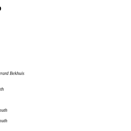
p
rard Bekhuis
th
muth
muth