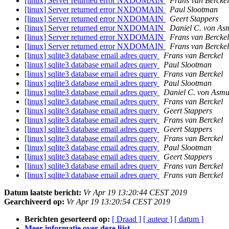
[linux] Server returned error NXDOMAIN
Frans van Berckel
[linux] Server returned error NXDOMAIN
Paul Slootman
[linux] Server returned error NXDOMAIN
Geert Stappers
[linux] Server returned error NXDOMAIN
Daniel C. von As
[linux] Server returned error NXDOMAIN
Frans van Berckel
[linux] Server returned error NXDOMAIN
Frans van Berckel
[linux] sqlite3 database email adres query
Frans van Berckel
[linux] sqlite3 database email adres query
Paul Slootman
[linux] sqlite3 database email adres query
Frans van Berckel
[linux] sqlite3 database email adres query
Paul Slootman
[linux] sqlite3 database email adres query
Daniel C. von Asmu
[linux] sqlite3 database email adres query
Frans van Berckel
[linux] sqlite3 database email adres query
Geert Stappers
[linux] sqlite3 database email adres query
Frans van Berckel
[linux] sqlite3 database email adres query
Geert Stappers
[linux] sqlite3 database email adres query
Frans van Berckel
[linux] sqlite3 database email adres query
Paul Slootman
[linux] sqlite3 database email adres query
Geert Stappers
[linux] sqlite3 database email adres query
Frans van Berckel
[linux] sqlite3 database email adres query
Frans van Berckel
Datum laatste bericht:
Vr Apr 19 13:20:44 CEST 2019
Gearchiveerd op:
Vr Apr 19 13:20:54 CEST 2019
Berichten gesorteerd op:
[ Draad ]
[ auteur ]
[ datum ]
Meer informatie over deze lijst ...