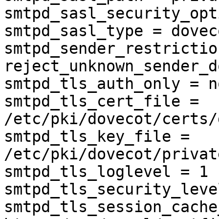
smtpd_sasl_security_opt
smtpd_sasl_type = doveco
smtpd_sender_restrictio
reject_unknown_sender_d
smtpd_tls_auth_only = no
smtpd_tls_cert_file = 
/etc/pki/dovecot/certs/
smtpd_tls_key_file = 
/etc/pki/dovecot/privat
smtpd_tls_loglevel = 1

smtpd_tls_security_leve
smtpd_tls_session_cache