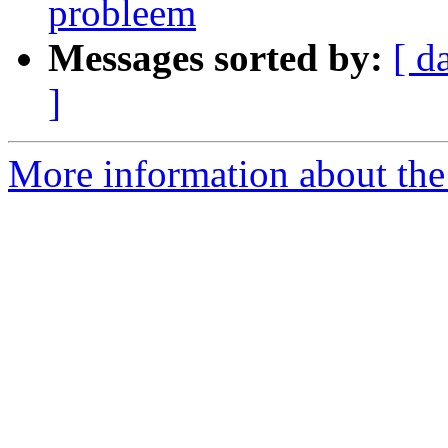
probleem
Messages sorted by:
[ d
]
More information about the 