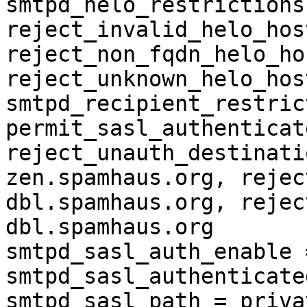
smtpd_helo_restrictions
reject_invalid_helo_hos
reject_non_fqdn_helo_ho
reject_unknown_helo_hos
smtpd_recipient_restric
permit_sasl_authenticate
reject_unauth_destinati
zen.spamhaus.org, rejec
dbl.spamhaus.org, rejec
dbl.spamhaus.org

smtpd_sasl_auth_enable 
smtpd_sasl_authenticate
smtpd_sasl_path = priva