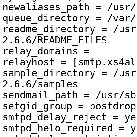
newaliases_path = /usr/
queue_directory = /var/
readme_directory = /usr
2.6.6/README_FILES

relay_domains = 

relayhost = [smtp.xs4al
sample_directory = /usr
2.6.6/samples

sendmail_path = /usr/sb
setgid_group = postdrop

smtpd_delay_reject = yes
smtpd_helo_required = ye