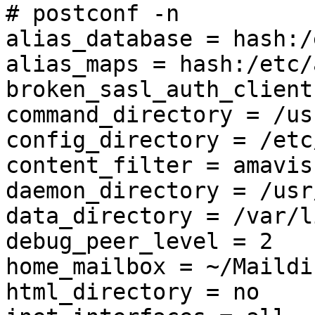
# postconf -n

alias_database = hash:/
alias_maps = hash:/etc/
broken_sasl_auth_client
command_directory = /us
config_directory = /etc
content_filter = amavis
daemon_directory = /usr
data_directory = /var/l
debug_peer_level = 2

home_mailbox = ~/Maildir
html_directory = no
