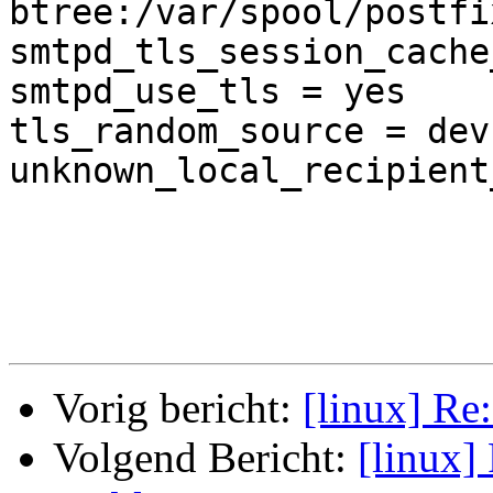
btree:/var/spool/postfi
smtpd_tls_session_cache
smtpd_use_tls = yes

tls_random_source = dev
unknown_local_recipient
Vorig bericht:
[linux] Re:
Volgend Bericht:
[linux] 