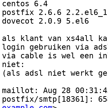
centos 6.4

postfix 2.6.6 2.2.el6_1
dovecot 2.0.9 5.el6

als klant van xs4all ka
login gebruiken via adsl
via cable is wel een in
niet:

(als adsl niet werkt ge
maillot: Aug 28 00:31:4
postfix/smtp[18361]: 65
example.com
>, 