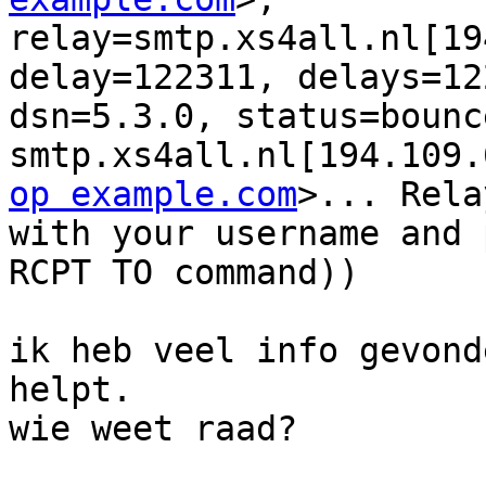
relay=smtp.xs4all.nl[19
delay=122311, delays=12
dsn=5.3.0, status=bounc
smtp.xs4all.nl[194.109.
op example.com
>... Rela
with your username and 
RCPT TO command))

ik heb veel info gevond
helpt.

wie weet raad?
