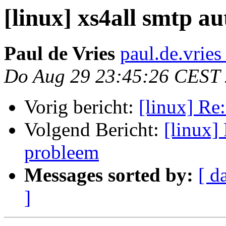
[linux] xs4all smtp a
Paul de Vries
paul.de.vries
Do Aug 29 23:45:26 CEST
Vorig bericht:
[linux] Re:
Volgend Bericht:
[linux] 
probleem
Messages sorted by:
[ d
]