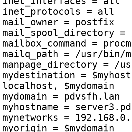
inet_interfaces = all

inet_protocols = all

mail_owner = postfix

mail_spool_directory = 
mailbox_command = procm
mailq_path = /usr/bin/m
manpage_directory = /us
mydestination = $myhost
localhost, $mydomain

mydomain = pdvsfh.lan

myhostname = server3.pd
mynetworks = 192.168.0.
myorigin = $mydomain
