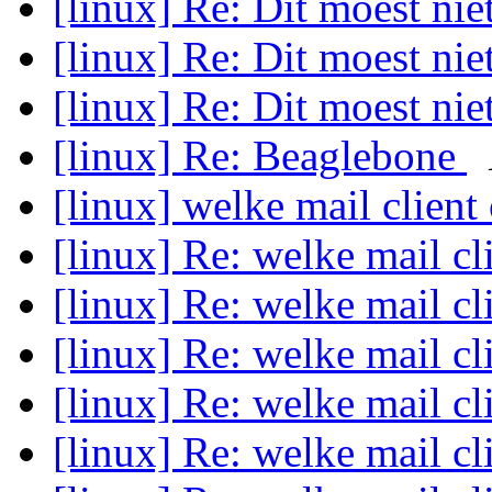
[linux] Re: Dit moest ni
[linux] Re: Dit moest ni
[linux] Re: Dit moest ni
[linux] Re: Beaglebone
[linux] welke mail client
[linux] Re: welke mail cl
[linux] Re: welke mail cl
[linux] Re: welke mail cl
[linux] Re: welke mail cl
[linux] Re: welke mail cl