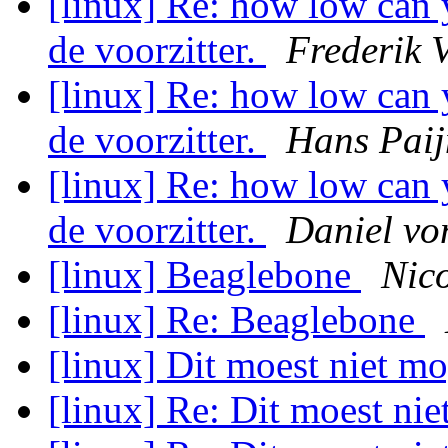
[linux] Re: how low can 
de voorzitter.
Frederik 
[linux] Re: how low can 
de voorzitter.
Hans Pai
[linux] Re: how low can 
de voorzitter.
Daniel vo
[linux] Beaglebone
Nic
[linux] Re: Beaglebone
[linux] Dit moest niet m
[linux] Re: Dit moest ni