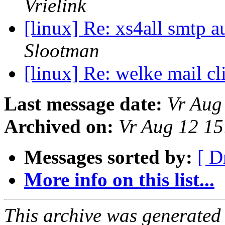
Vrielink
[linux] Re: xs4all smtp a
Slootman
[linux] Re: welke mail cl
Last message date:
Vr Aug
Archived on:
Vr Aug 12 1
Messages sorted by:
[ D
More info on this list...
This archive was generated