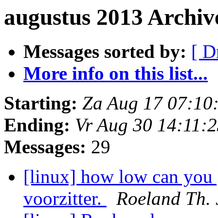
augustus 2013 Archiv
Messages sorted by:
[ D
More info on this list...
Starting:
Za Aug 17 07:10
Ending:
Vr Aug 30 14:11:
Messages:
29
[linux] how low can you 
voorzitter.
Roeland Th. 