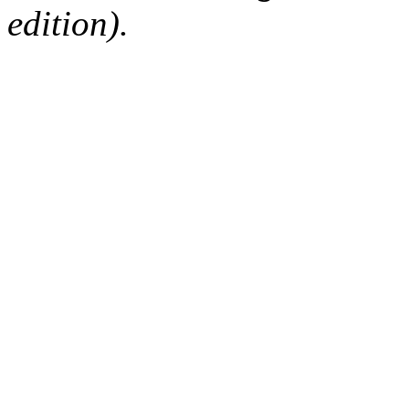
edition).