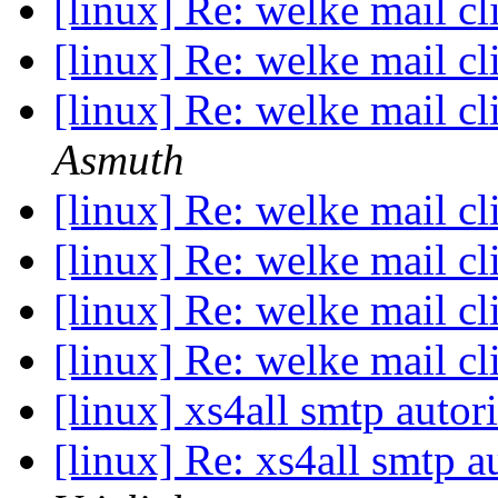
[linux] Re: welke mail cl
[linux] Re: welke mail cl
[linux] Re: welke mail cl
Asmuth
[linux] Re: welke mail cl
[linux] Re: welke mail cl
[linux] Re: welke mail cl
[linux] Re: welke mail cl
[linux] xs4all smtp autor
[linux] Re: xs4all smtp a