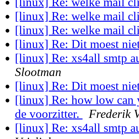
[linux] Re: welke mail cl
[linux] Re: welke mail cl
[linux] Re: welke mail cl
[linux] Re: Dit moest ni
[linux] Re: xs4all smtp a
Slootman
[linux] Re: Dit moest ni
[linux] Re: how low can 
de voorzitter.
Frederik 
[linux] Re: xs4all smtp a