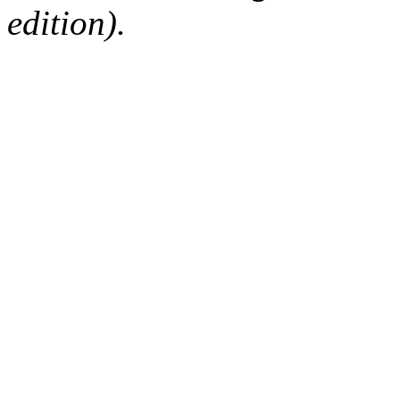
edition).