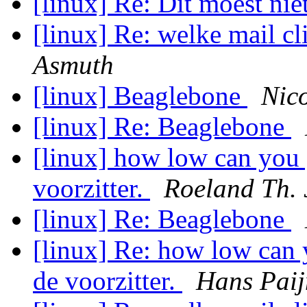
[linux] Re: Dit moest ni
[linux] Re: welke mail cl
Asmuth
[linux] Beaglebone
Nic
[linux] Re: Beaglebone
[linux] how low can you 
voorzitter.
Roeland Th. 
[linux] Re: Beaglebone
[linux] Re: how low can 
de voorzitter.
Hans Pai