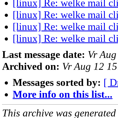
[linux] Re: welke mail cl
[linux] Re: welke mail cl
[linux] Re: welke mail cl
[linux] Re: welke mail cl
Last message date:
Vr Aug
Archived on:
Vr Aug 12 1
Messages sorted by:
[ D
More info on this list...
This archive was generated