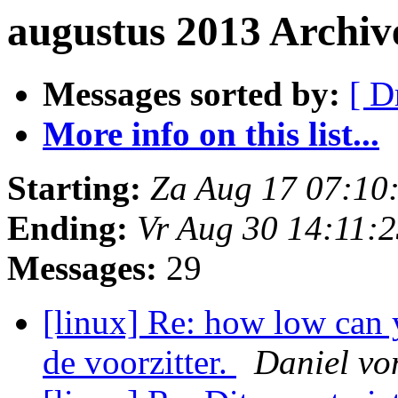
augustus 2013 Archiv
Messages sorted by:
[ D
More info on this list...
Starting:
Za Aug 17 07:10
Ending:
Vr Aug 30 14:11:
Messages:
29
[linux] Re: how low can 
de voorzitter.
Daniel vo