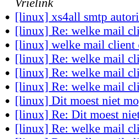
Vrielink
[linux] xs4all smtp autor
[linux] Re: welke mail cl
[linux] welke mail client
[linux] Re: welke mail cl
[linux] Re: welke mail cl
[linux] Re: welke mail cl
[linux] Dit moest niet m
[linux] Re: Dit moest ni
[linux] Re: welke mail cl