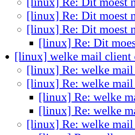
[linux] Re: Dit moest
[linux] Re: Dit moest
[linux] Re: Dit moest
[linux] Re: Dit moe
[linux] welke mail client
[linux] Re: welke mail
[linux] Re: welke mail
[linux] Re: welke ma
[linux] Re: welke ma
[linux] Re: welke mail