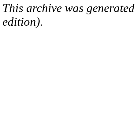
This archive was generated
edition).