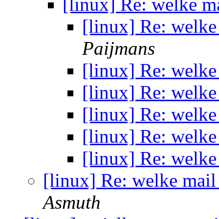
[linux] Re: welke ma
[linux] Re: welke
Paijmans
[linux] Re: welke
[linux] Re: welke
[linux] Re: welke
[linux] Re: welke
[linux] Re: welke
[linux] Re: welke mail
Asmuth