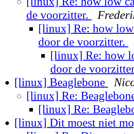
[linux] Re: how low ca
de voorzitter.
Frederi
[linux] Re: how low
door de voorzitter.
[linux] Re: how l
door de voorzitte
[linux] Beaglebone
Nic
[linux] Re: Beaglebon
[linux] Re: Beagle
[linux] Dit moest niet m