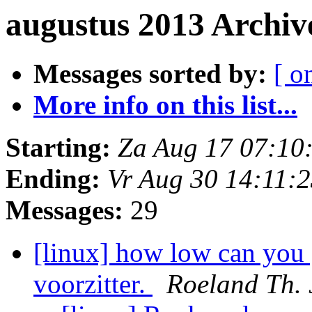
augustus 2013 Archiv
Messages sorted by:
[ o
More info on this list...
Starting:
Za Aug 17 07:10
Ending:
Vr Aug 30 14:11:
Messages:
29
[linux] how low can you 
voorzitter.
Roeland Th. 