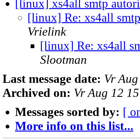
[linux] xs4all smtp autor
[linux] Re: xs4all smt
Vrielink
[linux] Re: xs4all s
Slootman
Last message date:
Vr Aug
Archived on:
Vr Aug 12 1
Messages sorted by:
[ o
More info on this list...