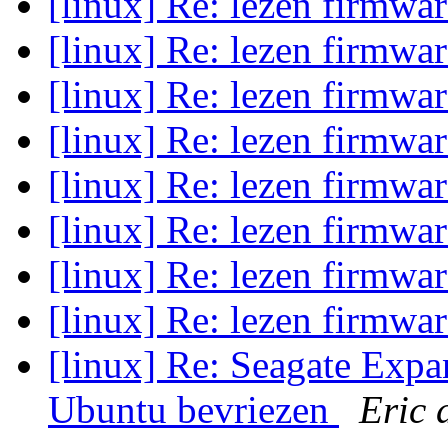
[linux] Re: lezen firmwa
[linux] Re: lezen firmwa
[linux] Re: lezen firmwa
[linux] Re: lezen firmwa
[linux] Re: lezen firmwa
[linux] Re: lezen firmwa
[linux] Re: lezen firmwa
[linux] Re: lezen firmwa
[linux] Re: Seagate Exp
Ubuntu bevriezen
Eric 