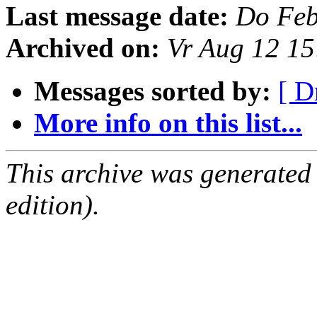
Last message date:
Do Feb
Archived on:
Vr Aug 12 1
Messages sorted by:
[ D
More info on this list...
This archive was generated
edition).