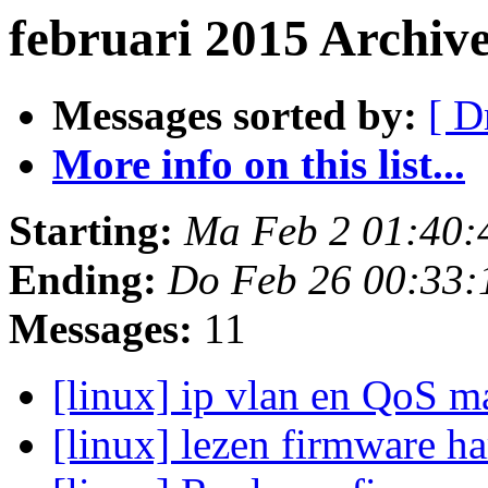
februari 2015 Archiv
Messages sorted by:
[ D
More info on this list...
Starting:
Ma Feb 2 01:40:
Ending:
Do Feb 26 00:33:
Messages:
11
[linux] ip vlan en QoS 
[linux] lezen firmware h