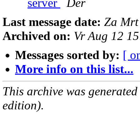
server
Der
Last message date:
Za Mrt
Archived on:
Vr Aug 12 1
Messages sorted by:
[ o
More info on this list...
This archive was generated
edition).