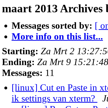
maart 2013 Archives
Messages sorted by:
[ o
More info on this list...
Starting:
Za Mrt 2 13:27:
Ending:
Za Mrt 9 15:21:4
Messages:
11
[linux] Cut en Paste in x
ik settings van xterm?
J