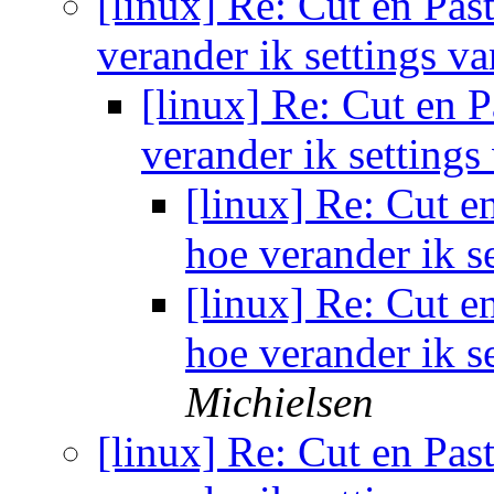
[linux] Re: Cut en Past
verander ik settings v
[linux] Re: Cut en P
verander ik setting
[linux] Re: Cut en
hoe verander ik s
[linux] Re: Cut en
hoe verander ik s
Michielsen
[linux] Re: Cut en Past