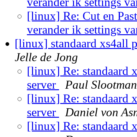
verander ik settings v
[linux] Re: Cut en Past
verander ik settings v
[linux] standaard xs4all 
Jelle de Jong
[linux] Re: standaard 
server
Paul Slootman
[linux] Re: standaard 
server
Daniel von As
[linux] Re: standaard 