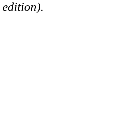
edition).