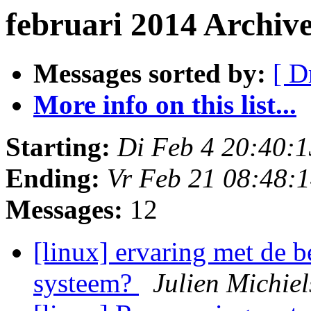
februari 2014 Archiv
Messages sorted by:
[ D
More info on this list...
Starting:
Di Feb 4 20:40:
Ending:
Vr Feb 21 08:48:
Messages:
12
[linux] ervaring met de 
systeem?
Julien Michie