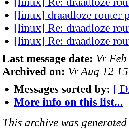
[linux] Re: draadloze ro
[linux] draadloze router
[linux] Re: draadloze ro
[linux] Re: draadloze ro
Last message date:
Vr Feb
Archived on:
Vr Aug 12 1
Messages sorted by:
[ D
More info on this list...
This archive was generated