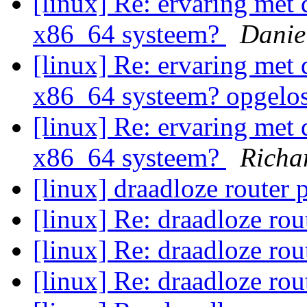
[linux] Re: ervaring met 
x86_64 systeem?
Danie
[linux] Re: ervaring met 
x86_64 systeem? opgelo
[linux] Re: ervaring met 
x86_64 systeem?
Richa
[linux] draadloze router
[linux] Re: draadloze ro
[linux] Re: draadloze ro
[linux] Re: draadloze ro