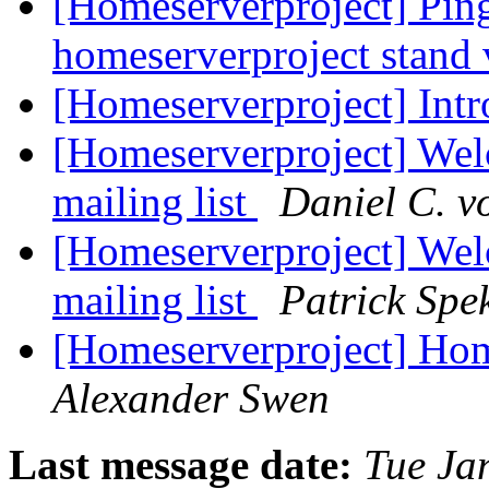
[Homeserverproject] Pi
homeserverproject stand
[Homeserverproject] Int
[Homeserverproject] Wel
mailing list
Daniel C. v
[Homeserverproject] Wel
mailing list
Patrick Spe
[Homeserverproject] Hom
Alexander Swen
Last message date:
Tue Ja