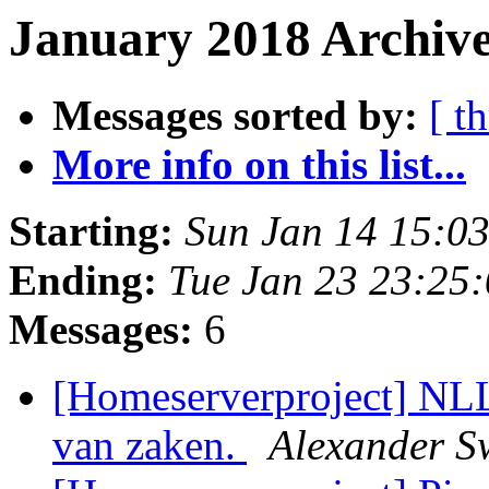
January 2018 Archive
Messages sorted by:
[ t
More info on this list...
Starting:
Sun Jan 14 15:0
Ending:
Tue Jan 23 23:25
Messages:
6
[Homeserverproject] NL
van zaken.
Alexander S