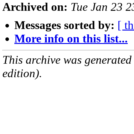
Archived on:
Tue Jan 23 
Messages sorted by:
[ t
More info on this list...
This archive was generated
edition).