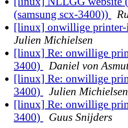
[linux] NLLGG website (W
(samsung scx-3400))
Ru
[linux] onwillige printer
Julien Michielsen
[linux] Re: onwillige prin
3400)
Daniel von Asmu
[linux] Re: onwillige prin
3400)
Julien Michielsen
[linux] Re: onwillige prin
3400)
Guus Snijders