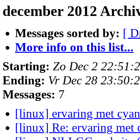
december 2012 Archi
Messages sorted by:
[ D
More info on this list...
Starting:
Zo Dec 2 22:51:
Ending:
Vr Dec 28 23:50:
Messages:
7
[linux] ervaring met cy
[linux] Re: ervaring me