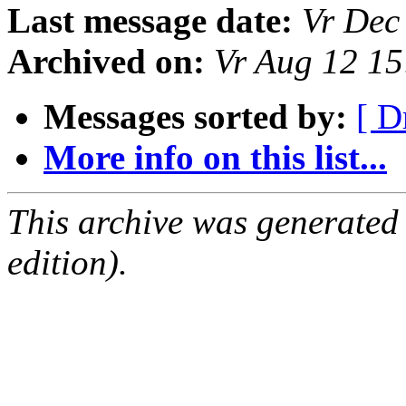
Last message date:
Vr Dec
Archived on:
Vr Aug 12 1
Messages sorted by:
[ D
More info on this list...
This archive was generated
edition).