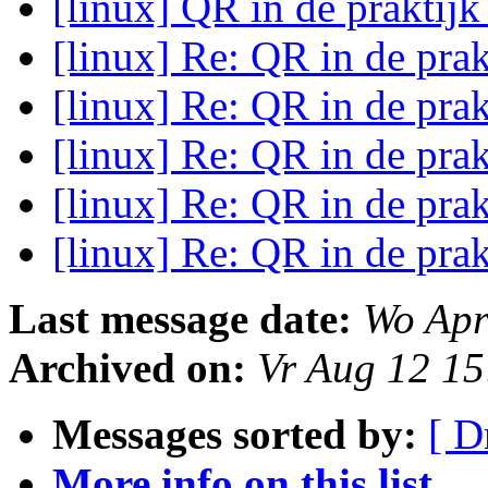
[linux] QR in de praktij
[linux] Re: QR in de pra
[linux] Re: QR in de pra
[linux] Re: QR in de pra
[linux] Re: QR in de pra
[linux] Re: QR in de pra
Last message date:
Wo Apr
Archived on:
Vr Aug 12 1
Messages sorted by:
[ D
More info on this list...