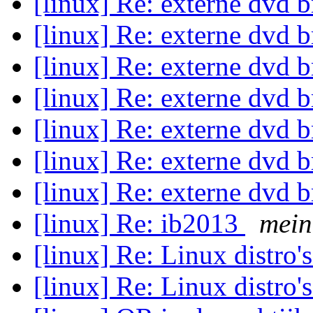
[linux] Re: externe dvd 
[linux] Re: externe dvd 
[linux] Re: externe dvd 
[linux] Re: externe dvd 
[linux] Re: externe dvd 
[linux] Re: externe dvd 
[linux] Re: externe dvd 
[linux] Re: ib2013
mein
[linux] Re: Linux distro'
[linux] Re: Linux distro'