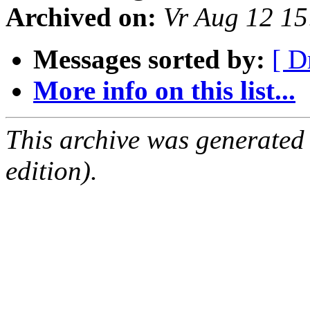
Archived on:
Vr Aug 12 1
Messages sorted by:
[ D
More info on this list...
This archive was generated
edition).