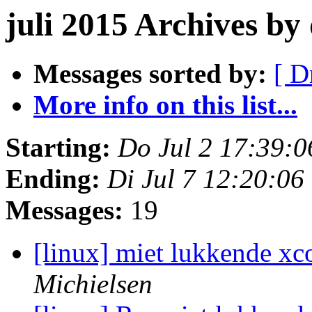
juli 2015 Archives b
Messages sorted by:
[ D
More info on this list...
Starting:
Do Jul 2 17:39:
Ending:
Di Jul 7 12:20:0
Messages:
19
[linux] miet lukkende xc
Michielsen