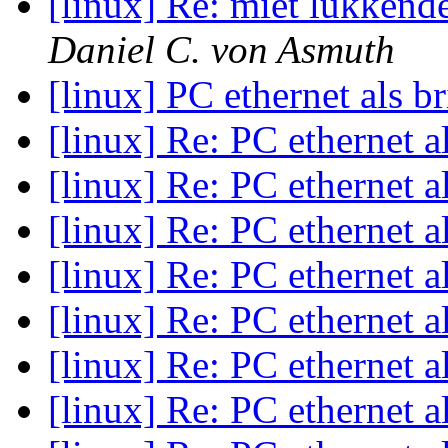
[linux] Re: miet lukkend
Daniel C. von Asmuth
[linux] PC ethernet als b
[linux] Re: PC ethernet a
[linux] Re: PC ethernet a
[linux] Re: PC ethernet a
[linux] Re: PC ethernet a
[linux] Re: PC ethernet a
[linux] Re: PC ethernet a
[linux] Re: PC ethernet a