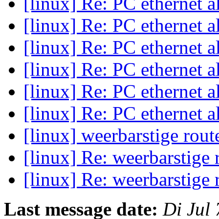
[linux] Re: PC ethernet a
[linux] Re: PC ethernet a
[linux] Re: PC ethernet a
[linux] Re: PC ethernet a
[linux] Re: PC ethernet a
[linux] Re: PC ethernet a
[linux] weerbarstige rout
[linux] Re: weerbarstige 
[linux] Re: weerbarstige 
Last message date:
Di Jul