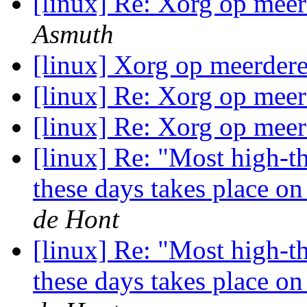
[linux] Re: Xorg op meer
Asmuth
[linux] Xorg op meerdere
[linux] Re: Xorg op meer
[linux] Re: Xorg op meer
[linux] Re: "Most high-t
these days takes place o
de Hont
[linux] Re: "Most high-t
these days takes place o