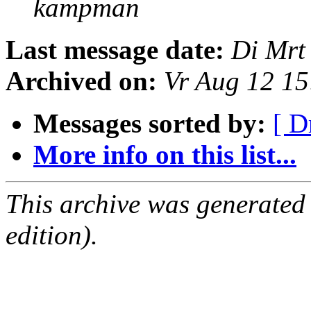
kampman
Last message date:
Di Mrt
Archived on:
Vr Aug 12 1
Messages sorted by:
[ D
More info on this list...
This archive was generated
edition).