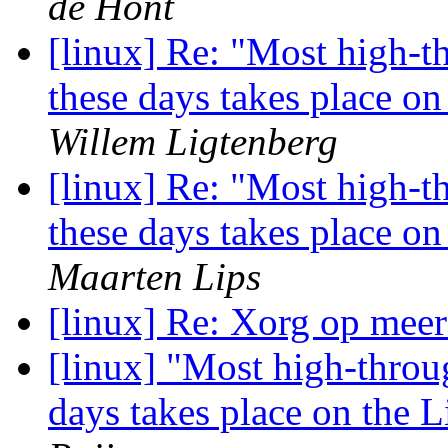
de Hont
[linux] Re: "Most high-t
these days takes place o
Willem Ligtenberg
[linux] Re: "Most high-t
these days takes place o
Maarten Lips
[linux] Re: Xorg op meer
[linux] "Most high-throu
days takes place on the