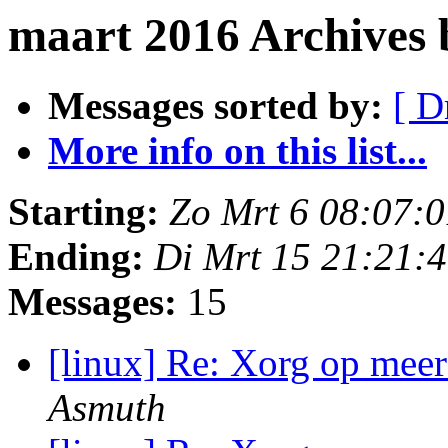
maart 2016 Archives 
Messages sorted by:
[ D
More info on this list...
Starting:
Zo Mrt 6 08:07:
Ending:
Di Mrt 15 21:21:
Messages:
15
[linux] Re: Xorg op meer
Asmuth