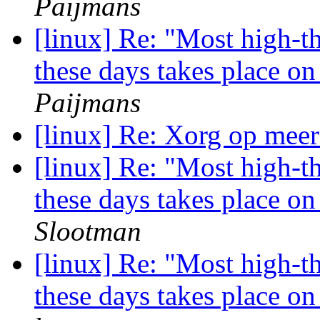
Paijmans
[linux] Re: "Most high-t
these days takes place o
Paijmans
[linux] Re: Xorg op meer
[linux] Re: "Most high-t
these days takes place o
Slootman
[linux] Re: "Most high-t
these days takes place o