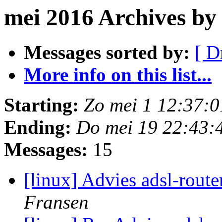
mei 2016 Archives b
Messages sorted by:
[ D
More info on this list...
Starting:
Zo mei 1 12:37:
Ending:
Do mei 19 22:43:
Messages:
15
[linux] Advies adsl-rout
Fransen