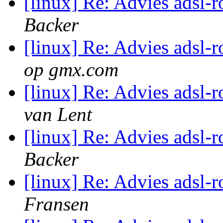
[linux] Re: Advies adsl-
Backer
[linux] Re: Advies adsl-
op gmx.com
[linux] Re: Advies adsl-
van Lent
[linux] Re: Advies adsl-
Backer
[linux] Re: Advies adsl-
Fransen