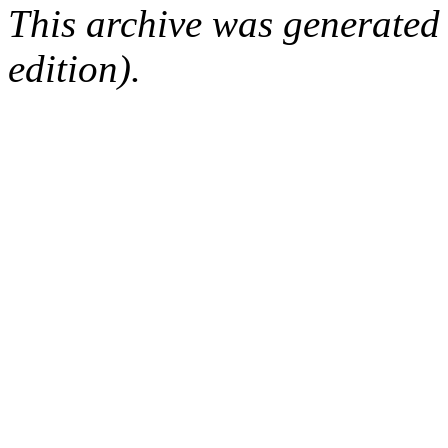
This archive was generated
edition).