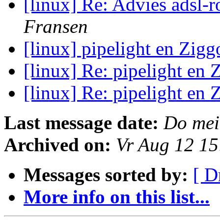
[linux] Re: Advies adsl-
Fransen
[linux] pipelight en Zig
[linux] Re: pipelight en
[linux] Re: pipelight en
Last message date:
Do mei
Archived on:
Vr Aug 12 1
Messages sorted by:
[ D
More info on this list...