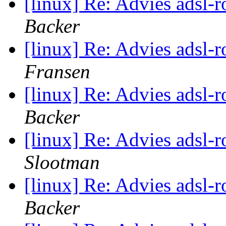
[linux] Re: Advies adsl-
Backer
[linux] Re: Advies adsl-
Fransen
[linux] Re: Advies adsl-
Backer
[linux] Re: Advies adsl-
Slootman
[linux] Re: Advies adsl-
Backer