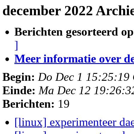
december 2022 Archi
Berichten gesorteerd op
]
Meer informatie over deze
Begin:
Do Dec 1 15:25:19
Einde:
Ma Dec 12 19:26:3
Berichten:
19
[linux] experimenteer d