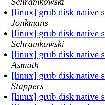
Schramkowski
[linux] grub disk native 
Jonkmans
[linux] grub disk native 
Schramkowski
[linux] grub disk native 
Asmuth
[linux] grub disk native 
Stappers
[linux] grub disk native 