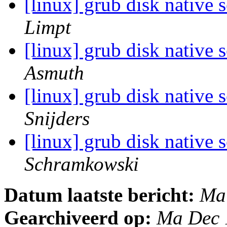
[linux] grub disk native 
Limpt
[linux] grub disk native 
Asmuth
[linux] grub disk native 
Snijders
[linux] grub disk native 
Schramkowski
Datum laatste bericht:
Ma
Gearchiveerd op:
Ma Dec 