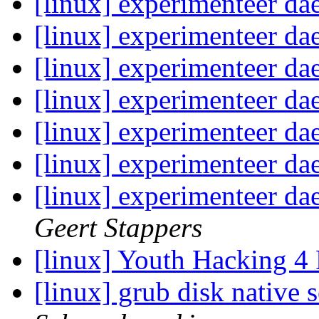
[linux] experimenteer d
[linux] experimenteer d
[linux] experimenteer d
[linux] experimenteer d
[linux] experimenteer d
[linux] experimenteer d
[linux] experimenteer d
Geert Stappers
[linux] Youth Hacking 
[linux] grub disk native 