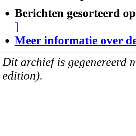
Berichten gesorteerd op
]
Meer informatie over deze
Dit archief is gegenereerd
edition).