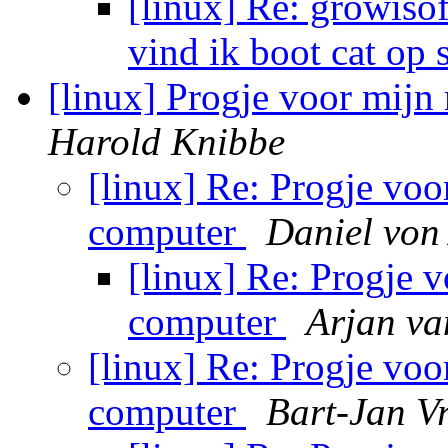
[linux] Re: growisof
vind ik boot cat op 
[linux] Progje voor mijn
Harold Knibbe
[linux] Re: Progje voo
computer
Daniel von
[linux] Re: Progje 
computer
Arjan va
[linux] Re: Progje voo
computer
Bart-Jan Vr