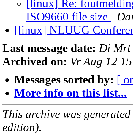
[linux] Re: foutmeldin
ISO9660 file size
Dan
[linux] NLUUG Confere
Last message date:
Di Mrt
Archived on:
Vr Aug 12 1
Messages sorted by:
[ o
More info on this list...
This archive was generated
edition).