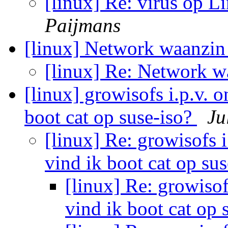
[linux] Re: virus op L
Paijmans
[linux] Network waanzi
[linux] Re: Network 
[linux] growisofs i.p.v. 
boot cat op suse-iso?
Ju
[linux] Re: growisofs 
vind ik boot cat op su
[linux] Re: growisof
vind ik boot cat op 