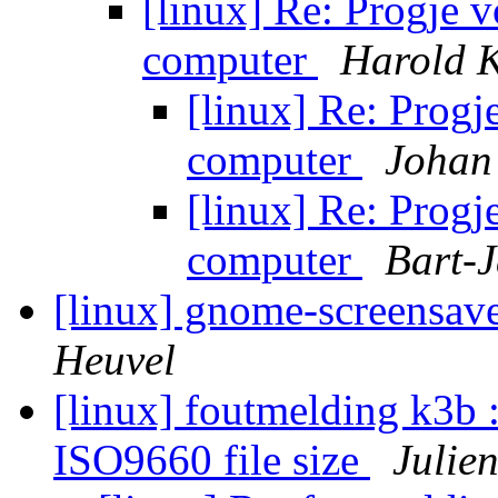
[linux] Re: Progje 
computer
Harold 
[linux] Re: Progj
computer
Johan
[linux] Re: Progj
computer
Bart-J
[linux] gnome-screensave
Heuvel
[linux] foutmelding k3b :
ISO9660 file size
Julie