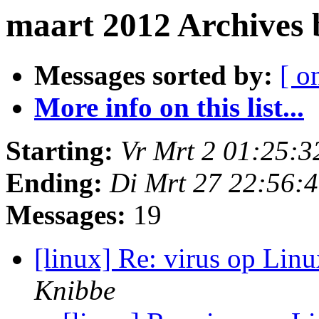
maart 2012 Archives
Messages sorted by:
[ o
More info on this list...
Starting:
Vr Mrt 2 01:25:
Ending:
Di Mrt 27 22:56:
Messages:
19
[linux] Re: virus op Lin
Knibbe