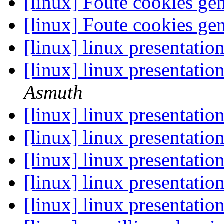
[linux] Foute cookies ge
[linux] Foute cookies ge
[linux] linux presentati
[linux] linux presentati
Asmuth
[linux] linux presentati
[linux] linux presentati
[linux] linux presentati
[linux] linux presentati
[linux] linux presentati