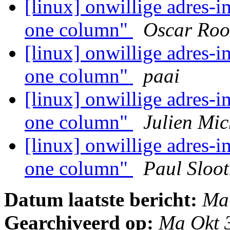
[linux] onwillige adres-i
one column"
Oscar Roo
[linux] onwillige adres-i
one column"
paai
[linux] onwillige adres-i
one column"
Julien Mic
[linux] onwillige adres-i
one column"
Paul Sloo
Datum laatste bericht:
Ma
Gearchiveerd op:
Ma Okt 