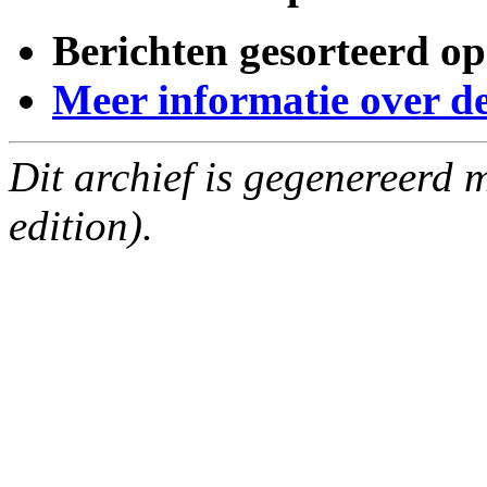
Berichten gesorteerd op
Meer informatie over deze
Dit archief is gegenereerd
edition).