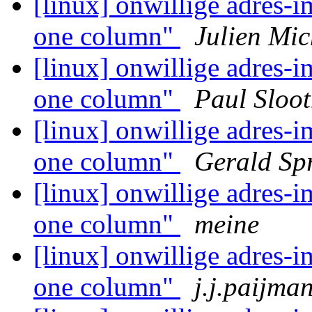
[linux] onwillige adres-i
one column"
Julien Mic
[linux] onwillige adres-i
one column"
Paul Sloo
[linux] onwillige adres-i
one column"
Gerald Sp
[linux] onwillige adres-i
one column"
meine
[linux] onwillige adres-i
one column"
j.j.paijma