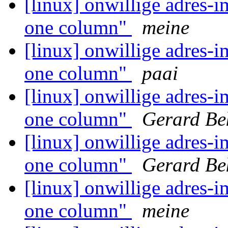
[linux] onwillige adres-i
one column"
meine
[linux] onwillige adres-i
one column"
paai
[linux] onwillige adres-i
one column"
Gerard Be
[linux] onwillige adres-i
one column"
Gerard Be
[linux] onwillige adres-i
one column"
meine