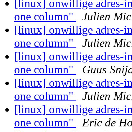
[linux] onwillige adres-i
one column"
Julien Mic
[linux] onwillige adres-i
one column"
Julien Mic
[linux] onwillige adres-i
one column"
Guus Snij
[linux] onwillige adres-i
one column"
Julien Mic
[linux] onwillige adres-i
one column"
Eric de H