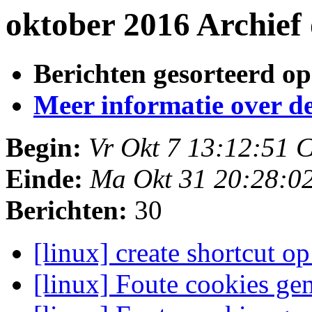
oktober 2016 Archief
Berichten gesorteerd op
Meer informatie over deze
Begin:
Vr Okt 7 13:12:51 
Einde:
Ma Okt 31 20:28:0
Berichten:
30
[linux] create shortcut 
[linux] Foute cookies ge