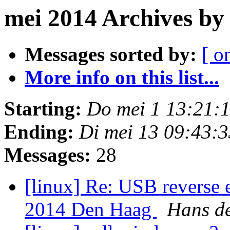
mei 2014 Archives by
Messages sorted by:
[ o
More info on this list...
Starting:
Do mei 1 13:21:
Ending:
Di mei 13 09:43:
Messages:
28
[linux] Re: USB reverse
2014 Den Haag
Hans d