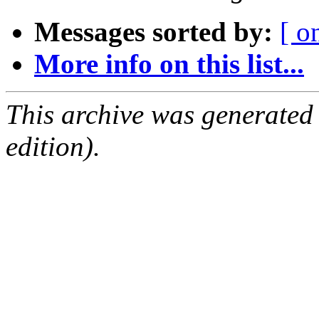
Messages sorted by:
[ o
More info on this list...
This archive was generated
edition).