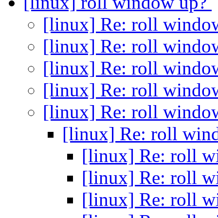
[linux] roll window up?
[linux] Re: roll wind
[linux] Re: roll wind
[linux] Re: roll wind
[linux] Re: roll wind
[linux] Re: roll wind
[linux] Re: roll wi
[linux] Re: roll
[linux] Re: roll
[linux] Re: roll