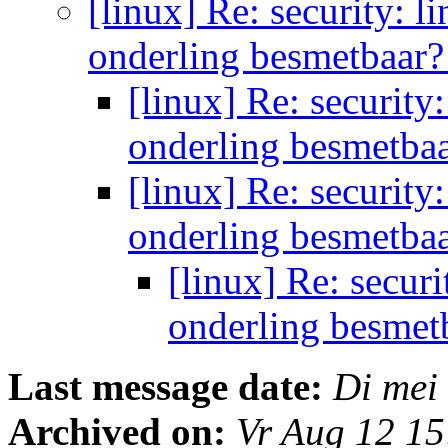
[linux] Re: security: 
onderling besmetbaar
[linux] Re: securit
onderling besmetba
[linux] Re: securit
onderling besmetba
[linux] Re: secur
onderling besmet
Last message date:
Di mei
Archived on:
Vr Aug 12 1