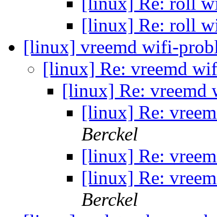
[linux] Re: roll
[linux] Re: roll
[linux] vreemd wifi-pro
[linux] Re: vreemd wi
[linux] Re: vreemd
[linux] Re: vree
Berckel
[linux] Re: vree
[linux] Re: vree
Berckel