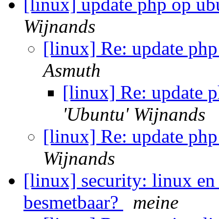
[linux] update php op ub
Wijnands
[linux] Re: update ph
Asmuth
[linux] Re: update 
'Ubuntu' Wijnands
[linux] Re: update ph
Wijnands
[linux] security: linux 
besmetbaar?
meine