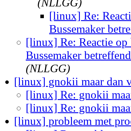
(NLLGG)
[linux] Re: React
Bussemaker betre
[linux] Re: Reactie op
Bussemaker betreffen
(NLLGG)
[linux] gnokii maar dan v
[linux] Re: gnokii maa
[linux] Re: gnokii maa
[linux] probleem met pr