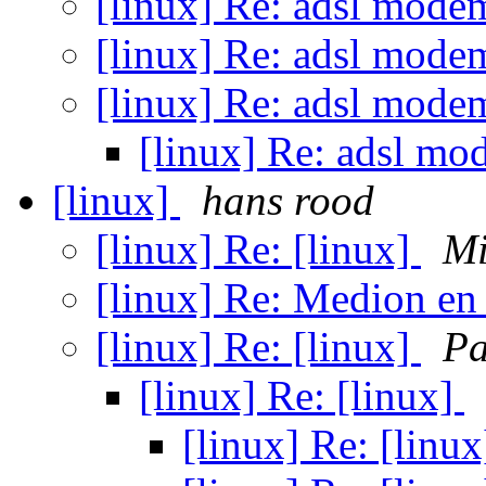
[linux] Re: adsl modem
[linux] Re: adsl modem
[linux] Re: adsl modem
[linux] Re: adsl mo
[linux]
hans rood
[linux] Re: [linux]
Mi
[linux] Re: Medion e
[linux] Re: [linux]
Pa
[linux] Re: [linux]
[linux] Re: [linu