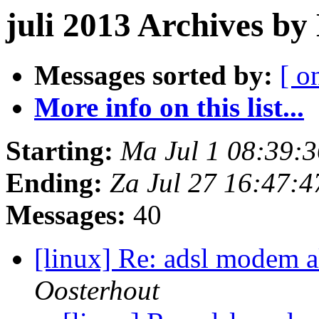
juli 2013 Archives by
Messages sorted by:
[ o
More info on this list...
Starting:
Ma Jul 1 08:39:
Ending:
Za Jul 27 16:47:
Messages:
40
[linux] Re: adsl modem a
Oosterhout