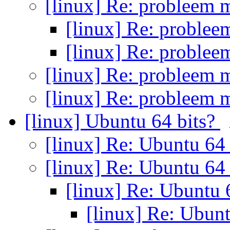
[linux] Re: probleem 
[linux] Re: proble
[linux] Re: proble
[linux] Re: probleem 
[linux] Re: probleem 
[linux] Ubuntu 64 bits?
[linux] Re: Ubuntu 64
[linux] Re: Ubuntu 64
[linux] Re: Ubuntu 
[linux] Re: Ubun