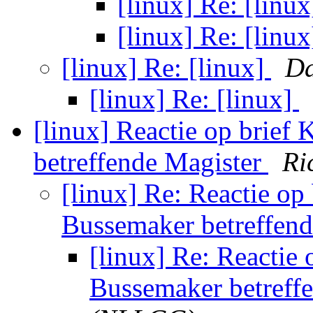
[linux] Re: [linu
[linux] Re: [linu
[linux] Re: [linux]
Da
[linux] Re: [linux]
[linux] Reactie op brief
betreffende Magister
Ri
[linux] Re: Reactie op
Bussemaker betreffen
[linux] Re: Reactie 
Bussemaker betreff