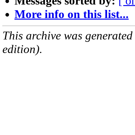
Messages sorted by:
[ o
More info on this list...
This archive was generated
edition).