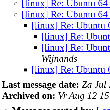
[linux] Re: Ubuntu 64
[linux] Re: Ubuntu 64
[linux] Re: Ubuntu 
[linux] Re: Ubun
[linux] Re: Ubun
Wijnands
[linux] Re: Ubuntu 
Last message date:
Za Jul
Archived on:
Vr Aug 12 1