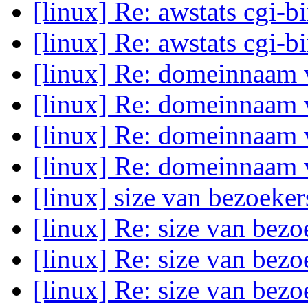
[linux] Re: awstats cgi-b
[linux] Re: awstats cgi-b
[linux] Re: domeinnaam
[linux] Re: domeinnaam
[linux] Re: domeinnaam
[linux] Re: domeinnaam
[linux] size van bezoeke
[linux] Re: size van bez
[linux] Re: size van bez
[linux] Re: size van bez