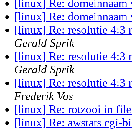
[linux] Re: domeinnaam
[linux] Re: domeinnaam
[linux] Re: resolutie 4:
Gerald Sprik
[linux] Re: resolutie 4:
Gerald Sprik
[linux] Re: resolutie 4:
Frederik Vos
[linux] Re: rotzooi in fi
[linux] Re: awstats cgi-b