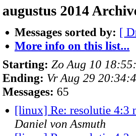
augustus 2014 Archiv
Messages sorted by:
[ D
More info on this list...
Starting:
Zo Aug 10 18:55
Ending:
Vr Aug 29 20:34:
Messages:
65
[linux] Re: resolutie 4:
Daniel von Asmuth