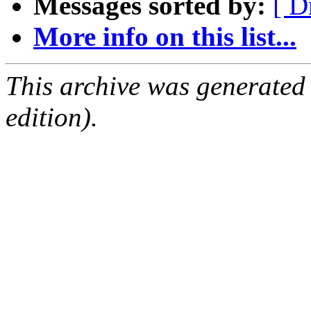
Messages sorted by:
[ D
More info on this list...
This archive was generated
edition).