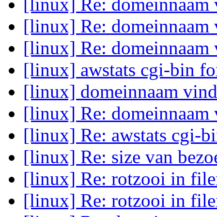
[linux] Re: domeinnaam
[linux] Re: domeinnaam
[linux] Re: domeinnaam
[linux] awstats cgi-bin f
[linux] domeinnaam vin
[linux] Re: domeinnaam
[linux] Re: awstats cgi-b
[linux] Re: size van bez
[linux] Re: rotzooi in fi
[linux] Re: rotzooi in fi