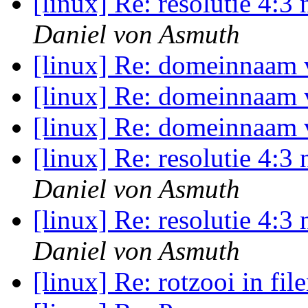
[linux] Re: resolutie 4:
Daniel von Asmuth
[linux] Re: domeinnaam
[linux] Re: domeinnaam
[linux] Re: domeinnaam
[linux] Re: resolutie 4:
Daniel von Asmuth
[linux] Re: resolutie 4:
Daniel von Asmuth
[linux] Re: rotzooi in fi