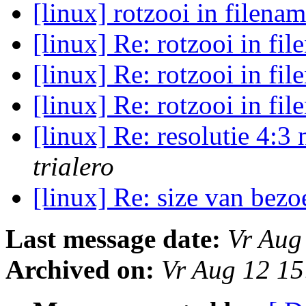
[linux] rotzooi in filena
[linux] Re: rotzooi in fi
[linux] Re: rotzooi in fi
[linux] Re: rotzooi in fi
[linux] Re: resolutie 4:
trialero
[linux] Re: size van bez
Last message date:
Vr Aug
Archived on:
Vr Aug 12 1