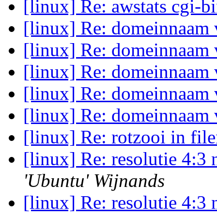
[linux] Re: awstats cgi-b
[linux] Re: domeinnaam
[linux] Re: domeinnaam
[linux] Re: domeinnaam
[linux] Re: domeinnaam
[linux] Re: domeinnaam
[linux] Re: rotzooi in fi
[linux] Re: resolutie 4:
'Ubuntu' Wijnands
[linux] Re: resolutie 4: