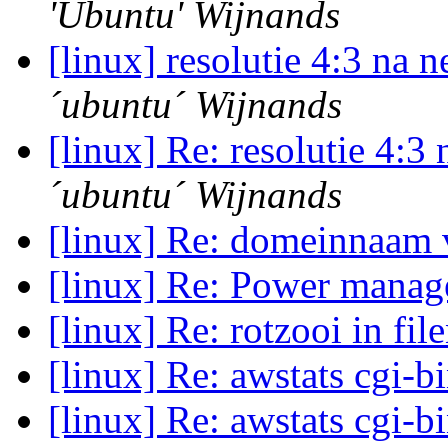
'Ubuntu' Wijnands
[linux] resolutie 4:3 na
´ubuntu´ Wijnands
[linux] Re: resolutie 4:
´ubuntu´ Wijnands
[linux] Re: domeinnaam
[linux] Re: Power manage
[linux] Re: rotzooi in fi
[linux] Re: awstats cgi-b
[linux] Re: awstats cgi-b