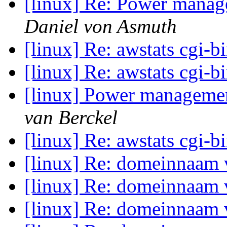
[linux] Re: Power manage
Daniel von Asmuth
[linux] Re: awstats cgi-b
[linux] Re: awstats cgi-b
[linux] Power management
van Berckel
[linux] Re: awstats cgi-b
[linux] Re: domeinnaam
[linux] Re: domeinnaam
[linux] Re: domeinnaam