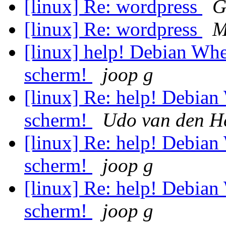
[linux] Re: wordpress
G
[linux] Re: wordpress
M
[linux] help! Debian Whe
scherm!
joop g
[linux] Re: help! Debian
scherm!
Udo van den H
[linux] Re: help! Debian
scherm!
joop g
[linux] Re: help! Debian
scherm!
joop g