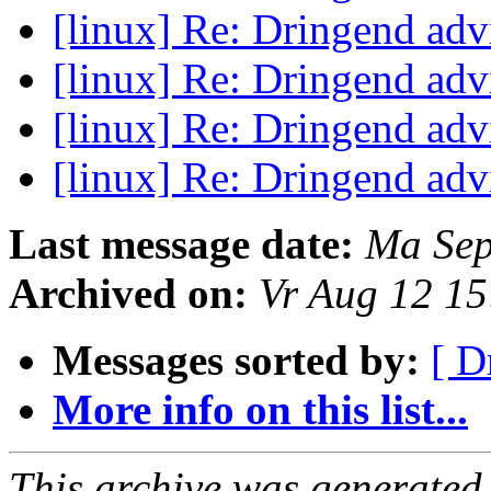
[linux] Re: Dringend ad
[linux] Re: Dringend ad
[linux] Re: Dringend ad
[linux] Re: Dringend ad
Last message date:
Ma Sep
Archived on:
Vr Aug 12 1
Messages sorted by:
[ D
More info on this list...
This archive was generated