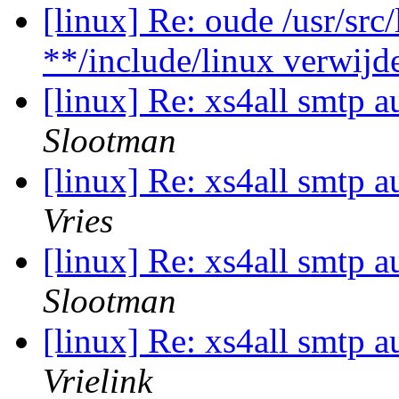
[linux] Re: oude /usr/src
**/include/linux verwijd
[linux] Re: xs4all smtp a
Slootman
[linux] Re: xs4all smtp a
Vries
[linux] Re: xs4all smtp a
Slootman
[linux] Re: xs4all smtp a
Vrielink