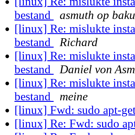
[linux] Re: mislukte inst
bestand
asmuth op bakun
[linux] Re: mislukte inst
bestand
Richard
[linux] Re: mislukte inst
bestand
Daniel von Asm
[linux] Re: mislukte inst
bestand
meine
[linux] Fwd: sudo apt-get
[linux] Re: Fwd: sudo apt