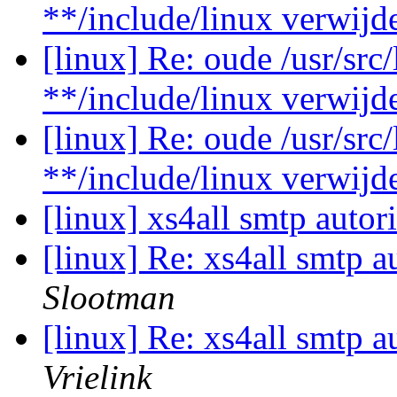
**/include/linux verwij
[linux] Re: oude /usr/src
**/include/linux verwij
[linux] Re: oude /usr/src
**/include/linux verwij
[linux] xs4all smtp autor
[linux] Re: xs4all smtp a
Slootman
[linux] Re: xs4all smtp a
Vrielink