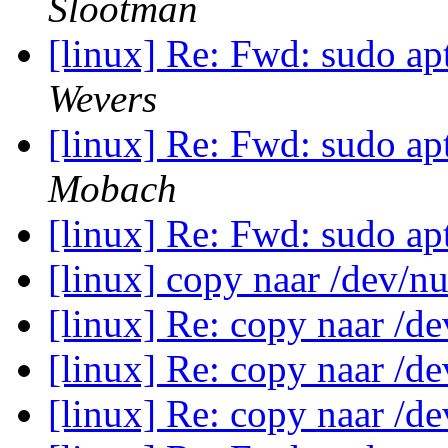
Slootman
[linux] Re: Fwd: sudo apt
Wevers
[linux] Re: Fwd: sudo apt
Mobach
[linux] Re: Fwd: sudo apt
[linux] copy naar /dev/n
[linux] Re: copy naar /d
[linux] Re: copy naar /d
[linux] Re: copy naar /d