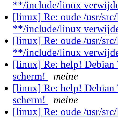
**/include/linux verwij
[linux] Re: oude /usr/src
**/include/linux verwij
[linux] Re: oude /usr/src
**/include/linux verwij
[linux] Re: help! Debian
scherm!
meine
[linux] Re: help! Debian
scherm!
meine
[linux] Re: oude /usr/src