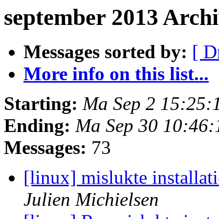
september 2013 Arch
Messages sorted by:
[ D
More info on this list...
Starting:
Ma Sep 2 15:25:
Ending:
Ma Sep 30 10:46:
Messages:
73
[linux] mislukte installa
Julien Michielsen