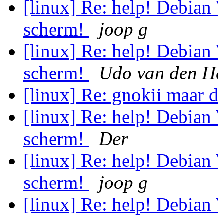
[linux] Re: help! Debian
scherm!
joop g
[linux] Re: help! Debian
scherm!
Udo van den H
[linux] Re: gnokii maar d
[linux] Re: help! Debian
scherm!
Der
[linux] Re: help! Debian
scherm!
joop g
[linux] Re: help! Debian