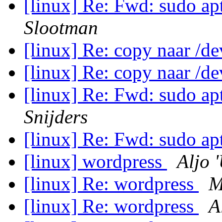
[linux] Re: Fwd: sudo apt
Slootman
[linux] Re: copy naar /d
[linux] Re: copy naar /d
[linux] Re: Fwd: sudo apt
Snijders
[linux] Re: Fwd: sudo apt
[linux] wordpress
Aljo 
[linux] Re: wordpress
M
[linux] Re: wordpress
A