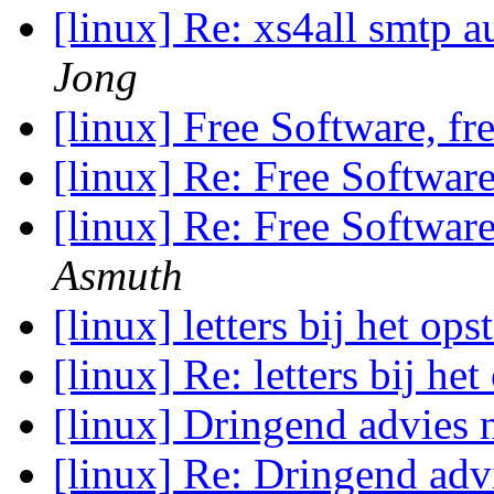
[linux] Re: xs4all smtp a
Jong
[linux] Free Software, f
[linux] Re: Free Softwar
[linux] Re: Free Softwar
Asmuth
[linux] letters bij het ops
[linux] Re: letters bij he
[linux] Dringend advies
[linux] Re: Dringend ad