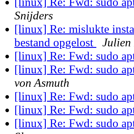
[linux] Re: Fwd: sudo apt
Snijders
[linux] Re: mislukte inst
bestand opgelost
Julien
[linux] Re: Fwd: sudo apt
[linux] Re: Fwd: sudo apt
von Asmuth
[linux] Re: Fwd: sudo apt
[linux] Re: Fwd: sudo apt
[linux] Re: Fwd: sudo apt