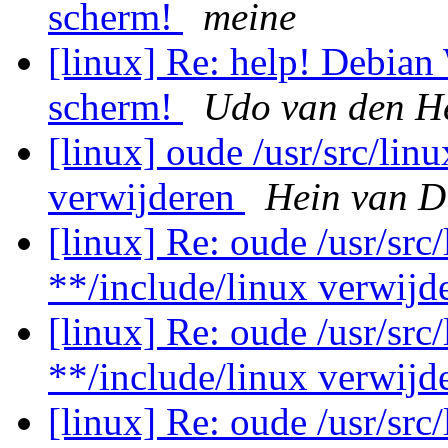
scherm!
meine
[linux] Re: help! Debian
scherm!
Udo van den H
[linux] oude /usr/src/lin
verwijderen
Hein van D
[linux] Re: oude /usr/src
**/include/linux verwij
[linux] Re: oude /usr/src
**/include/linux verwij
[linux] Re: oude /usr/src