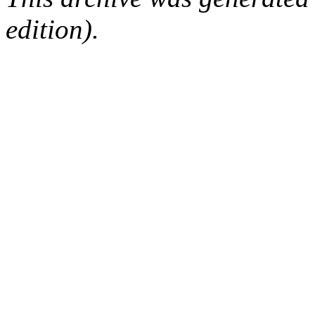
edition).