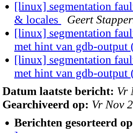
[linux] segmentation fau
& locales
Geert Stapper
[linux] segmentation fau
met hint van gdb-output 
[linux] segmentation fau
met hint van gdb-output 
Datum laatste bericht:
Vr 
Gearchiveerd op:
Vr Nov 
Berichten gesorteerd op