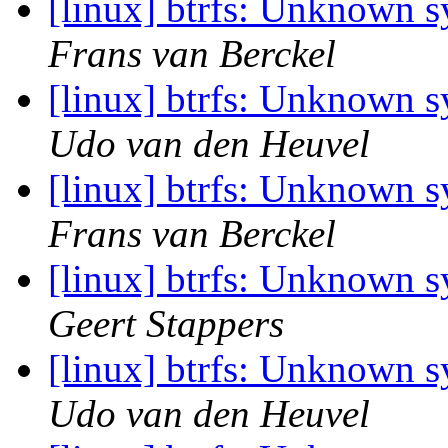
[linux] btrfs: Unknown 
Frans van Berckel
[linux] btrfs: Unknown 
Udo van den Heuvel
[linux] btrfs: Unknown 
Frans van Berckel
[linux] btrfs: Unknown 
Geert Stappers
[linux] btrfs: Unknown 
Udo van den Heuvel