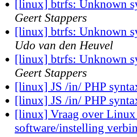
[linux] btrfs: Unknown 
Geert Stappers
[linux] btrfs: Unknown 
Udo van den Heuvel
[linux] btrfs: Unknown 
Geert Stappers
[linux] JS /in/ PHP synt
[linux] JS /in/ PHP synt
[linux] Vraag over Linux 
software/instelling verb