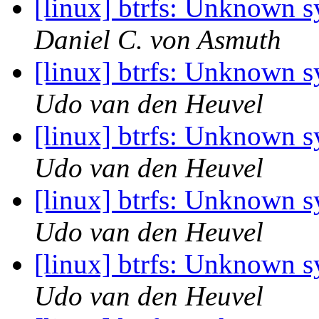
[linux] btrfs: Unknown 
Daniel C. von Asmuth
[linux] btrfs: Unknown 
Udo van den Heuvel
[linux] btrfs: Unknown 
Udo van den Heuvel
[linux] btrfs: Unknown 
Udo van den Heuvel
[linux] btrfs: Unknown 
Udo van den Heuvel