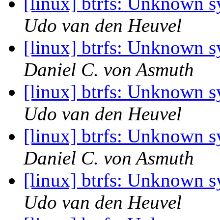
[linux] btrfs: Unknown 
Udo van den Heuvel
[linux] btrfs: Unknown 
Daniel C. von Asmuth
[linux] btrfs: Unknown 
Udo van den Heuvel
[linux] btrfs: Unknown 
Daniel C. von Asmuth
[linux] btrfs: Unknown 
Udo van den Heuvel