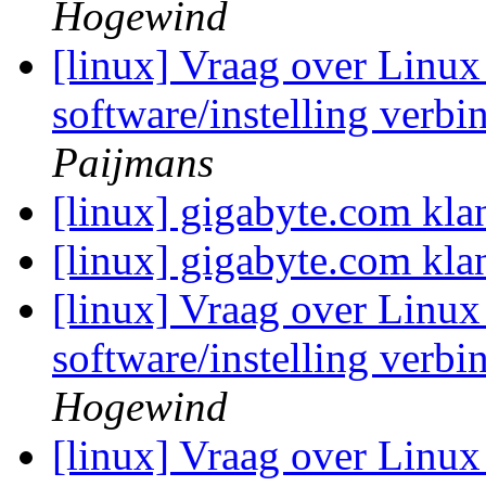
Hogewind
[linux] Vraag over Linux 
software/instelling verb
Paijmans
[linux] gigabyte.com kla
[linux] gigabyte.com kla
[linux] Vraag over Linux 
software/instelling verb
Hogewind
[linux] Vraag over Linux 