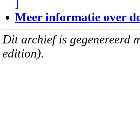
]
Meer informatie over deze
Dit archief is gegenereerd
edition).