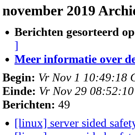
november 2019 Archi
Berichten gesorteerd op
]
Meer informatie over deze
Begin:
Vr Nov 1 10:49:18
Einde:
Vr Nov 29 08:52:1
Berichten:
49
[linux] server sided safe