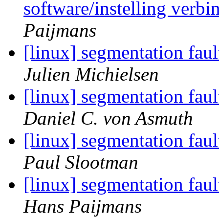
software/instelling verb
Paijmans
[linux] segmentation fau
Julien Michielsen
[linux] segmentation fau
Daniel C. von Asmuth
[linux] segmentation fau
Paul Slootman
[linux] segmentation fau
Hans Paijmans