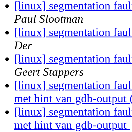
[linux] segmentation fau
Paul Slootman
[linux] segmentation fau
Der
[linux] segmentation fau
Geert Stappers
[linux] segmentation fau
met hint van gdb-output 
[linux] segmentation fau
met hint van gdb-output