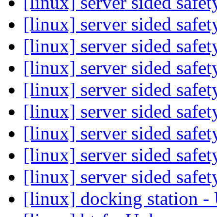
[linux] server sided safe
[linux] server sided safe
[linux] server sided safe
[linux] server sided safe
[linux] server sided safe
[linux] server sided safe
[linux] server sided safe
[linux] server sided safe
[linux] server sided safe
[linux] docking station