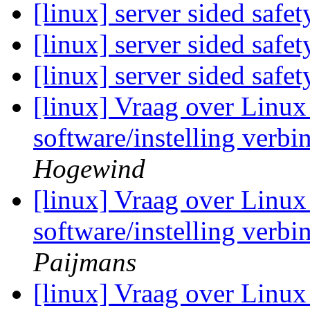
[linux] server sided safe
[linux] server sided safe
[linux] server sided safe
[linux] Vraag over Linux 
software/instelling verb
Hogewind
[linux] Vraag over Linux 
software/instelling verb
Paijmans
[linux] Vraag over Linux 