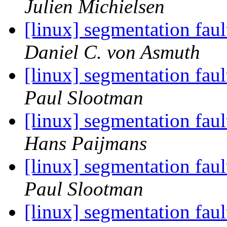
Julien Michielsen
[linux] segmentation fau
Daniel C. von Asmuth
[linux] segmentation fau
Paul Slootman
[linux] segmentation fau
Hans Paijmans
[linux] segmentation fau
Paul Slootman
[linux] segmentation fau