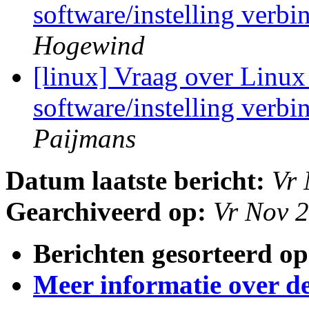
software/instelling verb
Hogewind
[linux] Vraag over Linux 
software/instelling verb
Paijmans
Datum laatste bericht:
Vr 
Gearchiveerd op:
Vr Nov 
Berichten gesorteerd op
Meer informatie over deze