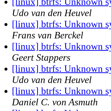
[linux] btrfs: Unknown 
Udo van den Heuvel
[linux] btrfs: Unknown 
Frans van Berckel
[linux] btrfs: Unknown 
Geert Stappers
[linux] btrfs: Unknown 
Udo van den Heuvel
[linux] btrfs: Unknown 
Daniel C. von Asmuth