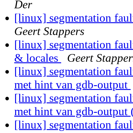
Der
[linux] segmentation fau
Geert Stappers
[linux] segmentation fau
& locales
Geert Stapper
[linux] segmentation fau
met hint van gdb-output
[linux] segmentation fau
met hint van gdb-output 
[linux] segmentation fau