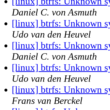
[linux] btrfs: Unknown 
Daniel C. von Asmuth
[linux] btrfs: Unknown 
Udo van den Heuvel
[linux] btrfs: Unknown 
Daniel C. von Asmuth
[linux] btrfs: Unknown 
Udo van den Heuvel
[linux] btrfs: Unknown 
Frans van Berckel