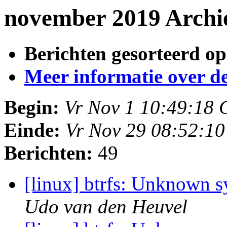
november 2019 Archi
Berichten gesorteerd op
Meer informatie over deze
Begin:
Vr Nov 1 10:49:18
Einde:
Vr Nov 29 08:52:1
Berichten:
49
[linux] btrfs: Unknown 
Udo van den Heuvel