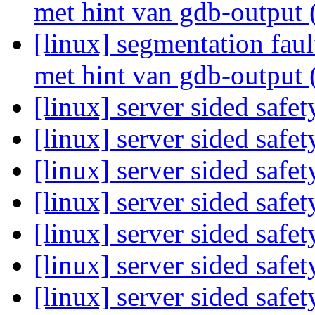
met hint van gdb-output 
[linux] segmentation fau
met hint van gdb-output 
[linux] server sided safe
[linux] server sided safe
[linux] server sided safe
[linux] server sided safe
[linux] server sided safe
[linux] server sided safe
[linux] server sided safe