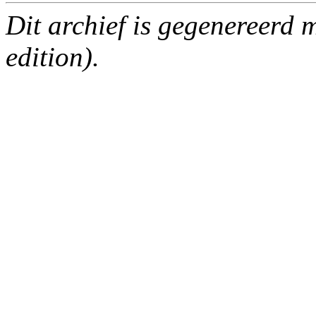
Dit archief is gegenereerd
edition).