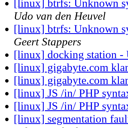
[linux] btrfs: Unknown 
Udo van den Heuvel
[linux] btrfs: Unknown 
Geert Stappers
[linux] docking station
[linux] gigabyte.com kla
[linux] gigabyte.com kla
[linux] JS /in/ PHP synt
[linux] JS /in/ PHP synt
[linux] segmentation fau