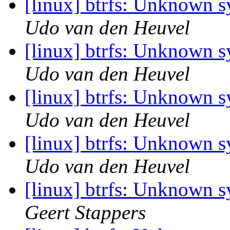
[linux] btrfs: Unknown 
Udo van den Heuvel
[linux] btrfs: Unknown 
Udo van den Heuvel
[linux] btrfs: Unknown 
Udo van den Heuvel
[linux] btrfs: Unknown 
Udo van den Heuvel
[linux] btrfs: Unknown 
Geert Stappers