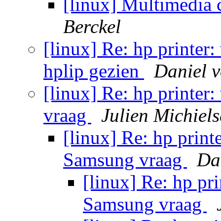
[linux] Multimedia 
Berckel
[linux] Re: hp printer
hplip gezien
Daniel 
[linux] Re: hp printer
vraag
Julien Michiel
[linux] Re: hp print
Samsung vraag
Da
[linux] Re: hp pri
Samsung vraag