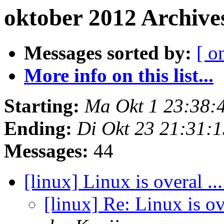
oktober 2012 Archive
Messages sorted by:
[ o
More info on this list...
Starting:
Ma Okt 1 23:38:
Ending:
Di Okt 23 21:31:
Messages:
44
[linux] Linux is overal ..
[linux] Re: Linux is ov