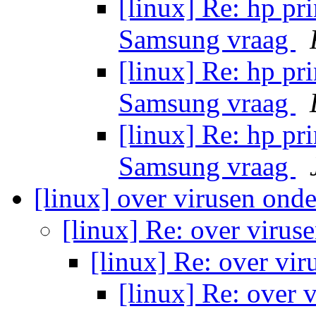
[linux] Re: hp pri
Samsung vraag
[linux] Re: hp pri
Samsung vraag
[linux] Re: hp pri
Samsung vraag
[linux] over virusen ond
[linux] Re: over viru
[linux] Re: over vi
[linux] Re: over