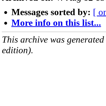
Messages sorted by:
[ o
More info on this list...
This archive was generated
edition).