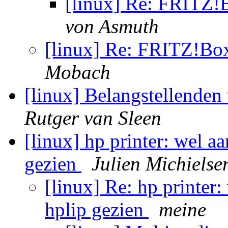
[linux] Re: FRIT
von Asmuth
[linux] Re: FRITZ!
Mobach
[linux] Belangstellende
Rutger van Sleen
[linux] hp printer: wel a
gezien
Julien Michielse
[linux] Re: hp printer
hplip gezien
meine