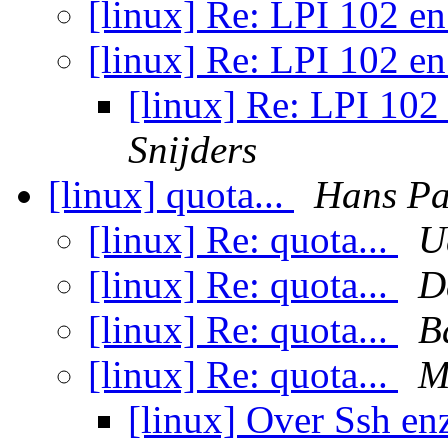
[linux] Re: LPI 102 
[linux] Re: LPI 102 
[linux] Re: LPI 10
Snijders
[linux] quota...
Hans Pa
[linux] Re: quota...
U
[linux] Re: quota...
D
[linux] Re: quota...
B
[linux] Re: quota...
M
[linux] Over Ssh e