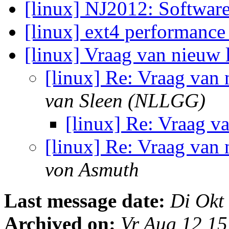
[linux] NJ2012: Softwa
[linux] ext4 performanc
[linux] Vraag van nieuw 
[linux] Re: Vraag van 
van Sleen (NLLGG)
[linux] Re: Vraag v
[linux] Re: Vraag van 
von Asmuth
Last message date:
Di Okt
Archived on:
Vr Aug 12 1