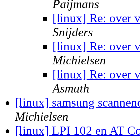
Paijmans
[linux] Re: over
Snijders
[linux] Re: over
Michielsen
[linux] Re: over
Asmuth
[linux] samsung scannen
Michielsen
[linux] LPI 102 en AT 