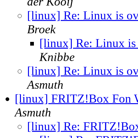
der Kooij
[linux] Re: Linux is ov
Broek
[linux] Re: Linux is
Knibbe
[linux] Re: Linux is ov
Asmuth
[linux] FRITZ!Box Fo
Asmuth
[linux] Re: FRITZ!