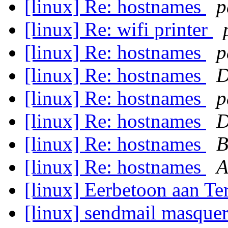
[linux] Re: hostnames
p
[linux] Re: wifi printer
[linux] Re: hostnames
p
[linux] Re: hostnames
D
[linux] Re: hostnames
p
[linux] Re: hostnames
D
[linux] Re: hostnames
B
[linux] Re: hostnames
A
[linux] Eerbetoon aan Te
[linux] sendmail masque