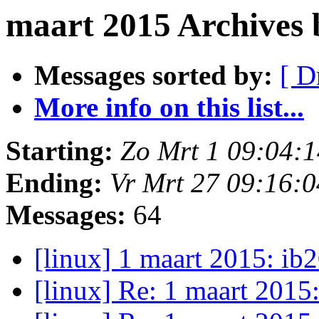
maart 2015 Archives
Messages sorted by:
[ D
More info on this list...
Starting:
Zo Mrt 1 09:04:
Ending:
Vr Mrt 27 09:16:
Messages:
64
[linux] 1 maart 2015: i
[linux] Re: 1 maart 2015