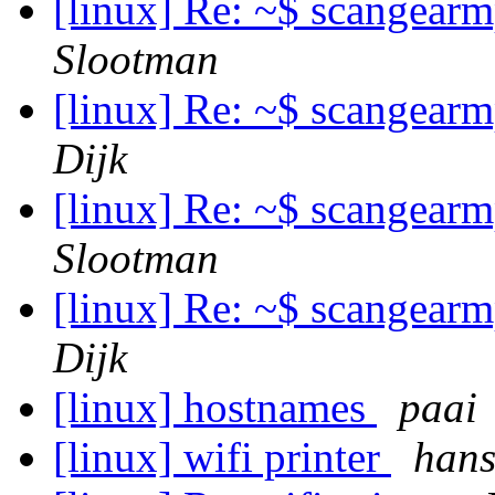
[linux] Re: ~$ scangear
Slootman
[linux] Re: ~$ scangear
Dijk
[linux] Re: ~$ scangear
Slootman
[linux] Re: ~$ scangear
Dijk
[linux] hostnames
paai
[linux] wifi printer
hans