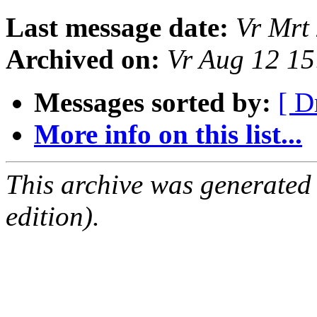
Last message date:
Vr Mrt
Archived on:
Vr Aug 12 1
Messages sorted by:
[ D
More info on this list...
This archive was generated
edition).