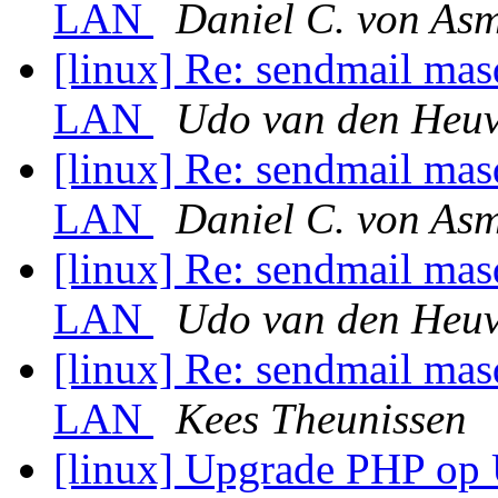
LAN
Daniel C. von As
[linux] Re: sendmail mas
LAN
Udo van den Heuv
[linux] Re: sendmail mas
LAN
Daniel C. von As
[linux] Re: sendmail mas
LAN
Udo van den Heuv
[linux] Re: sendmail mas
LAN
Kees Theunissen
[linux] Upgrade PHP o