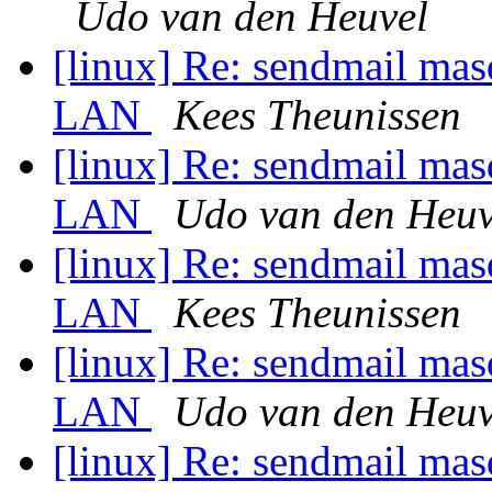
Udo van den Heuvel
[linux] Re: sendmail mas
LAN
Kees Theunissen
[linux] Re: sendmail mas
LAN
Udo van den Heuv
[linux] Re: sendmail mas
LAN
Kees Theunissen
[linux] Re: sendmail mas
LAN
Udo van den Heuv
[linux] Re: sendmail mas