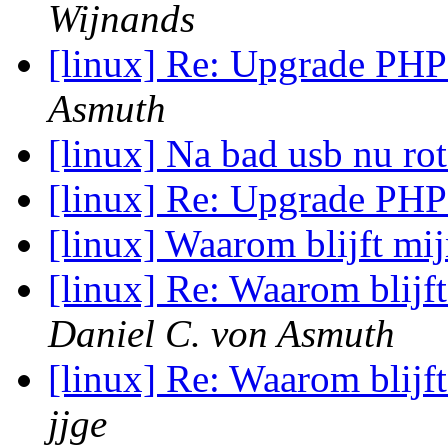
Wijnands
[linux] Re: Upgrade PH
Asmuth
[linux] Na bad usb nu rot
[linux] Re: Upgrade PH
[linux] Waarom blijft m
[linux] Re: Waarom blij
Daniel C. von Asmuth
[linux] Re: Waarom blij
jjge