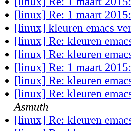
[linux] Re: 1 maart 2015
[linux] Re: 1 maart 2015
[linux] kleuren emacs v
[linux] Re: kleuren emac
[linux] Re: kleuren emac
[linux] Re: 1 maart 2015
[linux] Re: kleuren emac
[linux] Re: kleuren emac
Asmuth
[linux] Re: kleuren emac