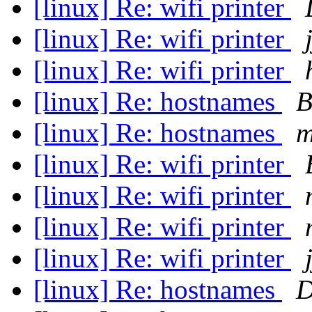
[linux] Re: wifi printer
[linux] Re: wifi printer
[linux] Re: wifi printer
[linux] Re: hostnames
B
[linux] Re: hostnames
m
[linux] Re: wifi printer
[linux] Re: wifi printer
[linux] Re: wifi printer
[linux] Re: wifi printer
[linux] Re: hostnames
D