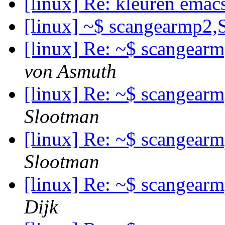
[linux] Re: kleuren emac
[linux] ~$ scangearmp2,
[linux] Re: ~$ scangear
von Asmuth
[linux] Re: ~$ scangear
Slootman
[linux] Re: ~$ scangear
Slootman
[linux] Re: ~$ scangear
Dijk