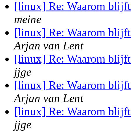
[linux] Re: Waarom blij
meine
[linux] Re: Waarom blij
Arjan van Lent
[linux] Re: Waarom blij
jjge
[linux] Re: Waarom blij
Arjan van Lent
[linux] Re: Waarom blij
jjge