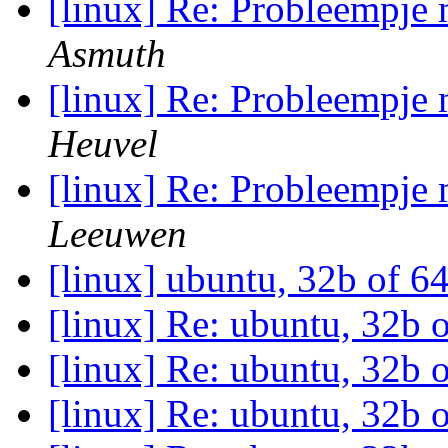
[linux] Re: Probleempje
Asmuth
[linux] Re: Probleempje
Heuvel
[linux] Re: Probleempje
Leeuwen
[linux] ubuntu, 32b of 6
[linux] Re: ubuntu, 32b 
[linux] Re: ubuntu, 32b 
[linux] Re: ubuntu, 32b 