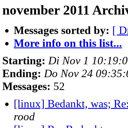
november 2011 Archi
Messages sorted by:
[ D
More info on this list...
Starting:
Di Nov 1 10:19:
Ending:
Do Nov 24 09:35:
Messages:
52
[linux] Bedankt, was; Re
rood