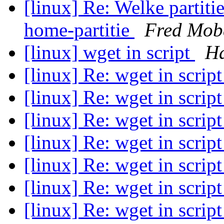
[linux] Re: Welke partitie
home-partitie
Fred Mob
[linux] wget in script
Ha
[linux] Re: wget in scrip
[linux] Re: wget in scrip
[linux] Re: wget in scrip
[linux] Re: wget in scrip
[linux] Re: wget in scrip
[linux] Re: wget in scrip
[linux] Re: wget in scrip