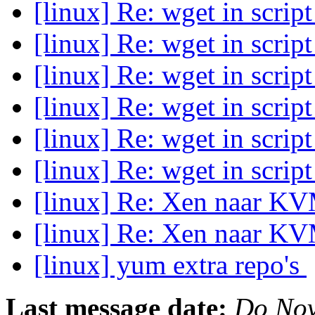
[linux] Re: wget in scrip
[linux] Re: wget in scrip
[linux] Re: wget in scrip
[linux] Re: wget in scrip
[linux] Re: wget in scrip
[linux] Re: wget in scrip
[linux] Re: Xen naar K
[linux] Re: Xen naar K
[linux] yum extra repo's
Last message date:
Do Nov