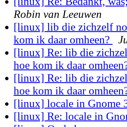
[linux] Re: Bedankt, was
Robin van Leeuwen
[linux] lib die zichzelf n
kom ik daar omheen?
J
[linux] Re: lib die zichze
hoe kom ik daar omheen
[linux] Re: lib die zichze
hoe kom ik daar omheen
[linux] locale in Gnome 3
[linux] Re: locale in Gno