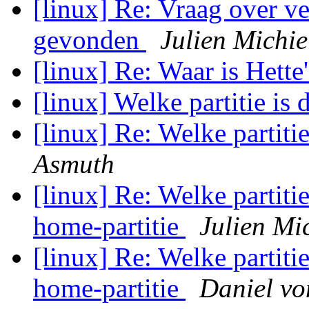
[linux] Re: Vraag over ve
gevonden
Julien Michie
[linux] Re: Waar is Hette
[linux] Welke partitie is 
[linux] Re: Welke partiti
Asmuth
[linux] Re: Welke partitie
home-partitie
Julien Mi
[linux] Re: Welke partitie
home-partitie
Daniel v