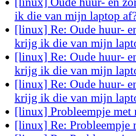
[linux] Oude huur- en zo
ik die van mijn laptop af
[linux] Re: Oude huur- e
krijg ik die van mijn lap
[linux] Re: Oude huur- e
krijg ik die van mijn lap
[linux] Re: Oude huur- e
krijg ik die van mijn lap
[linux] Probleempje met
[linux] Re: Probleempje