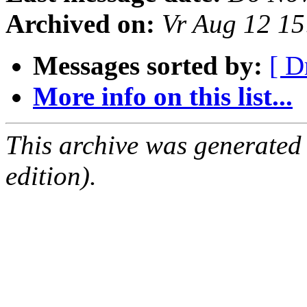
Archived on:
Vr Aug 12 1
Messages sorted by:
[ D
More info on this list...
This archive was generated
edition).