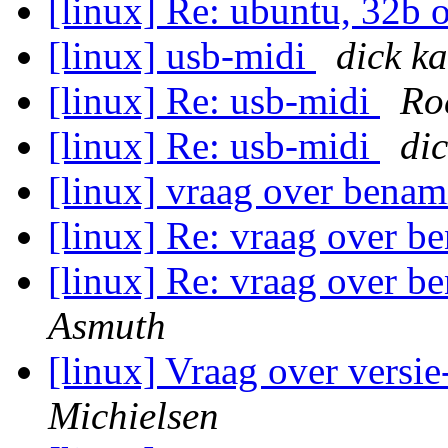
[linux] Re: ubuntu, 32b 
[linux] usb-midi
dick 
[linux] Re: usb-midi
Ro
[linux] Re: usb-midi
di
[linux] vraag over benam
[linux] Re: vraag over b
[linux] Re: vraag over b
Asmuth
[linux] Vraag over versi
Michielsen