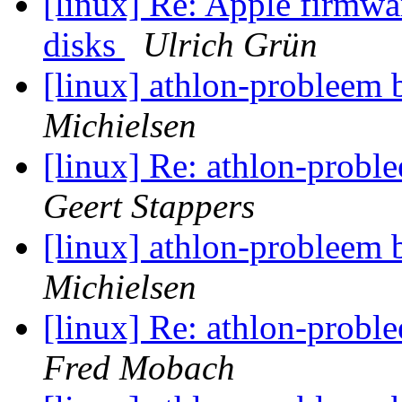
[linux] Re: Apple firmwa
disks
Ulrich Grün
[linux] athlon-probleem 
Michielsen
[linux] Re: athlon-probl
Geert Stappers
[linux] athlon-probleem 
Michielsen
[linux] Re: athlon-probl
Fred Mobach