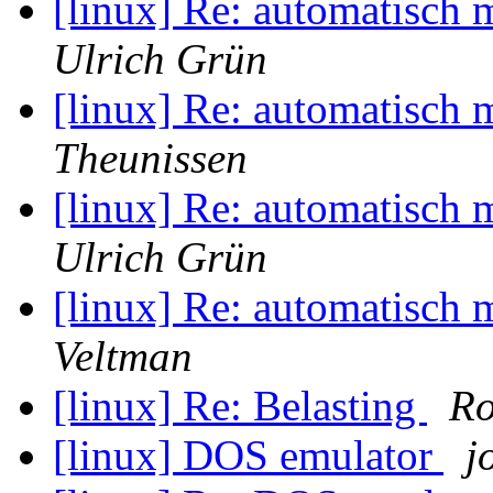
[linux] Re: automatisch 
Ulrich Grün
[linux] Re: automatisch 
Theunissen
[linux] Re: automatisch 
Ulrich Grün
[linux] Re: automatisch 
Veltman
[linux] Re: Belasting
Ro
[linux] DOS emulator
j