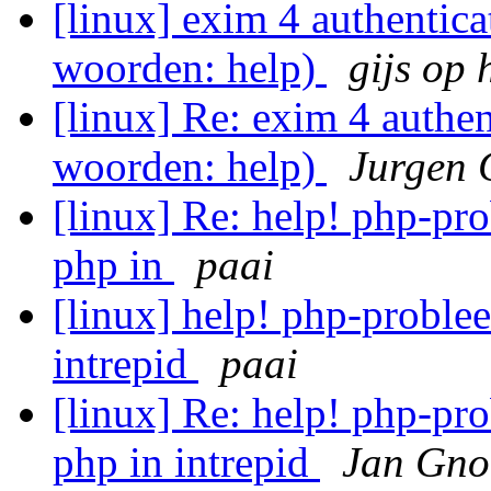
[linux] exim 4 authentica
woorden: help)
gijs op 
[linux] Re: exim 4 authen
woorden: help)
Jurgen 
[linux] Re: help! php-pro
php in
paai
[linux] help! php-problee
intrepid
paai
[linux] Re: help! php-pro
php in intrepid
Jan Gno