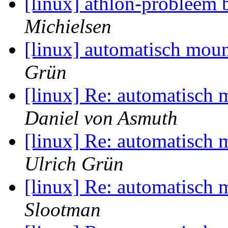
[linux] athlon-probleem 
Michielsen
[linux] automatisch moun
Grün
[linux] Re: automatisch 
Daniel von Asmuth
[linux] Re: automatisch 
Ulrich Grün
[linux] Re: automatisch 
Slootman