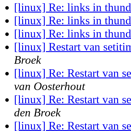
[linux] Re: links in thun
[linux] Re: links in thun
[linux] Re: links in thun
[linux] Restart van setiti
Broek
[linux] Re: Restart van s
van Oosterhout
[linux] Re: Restart van s
den Broek
[linux] Re: Restart van s