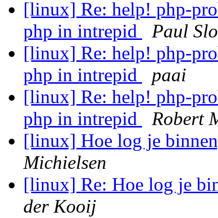
[linux] Re: help! php-pro
php in intrepid
Paul Sl
[linux] Re: help! php-pro
php in intrepid
paai
[linux] Re: help! php-pro
php in intrepid
Robert 
[linux] Hoe log je binn
Michielsen
[linux] Re: Hoe log je 
der Kooij