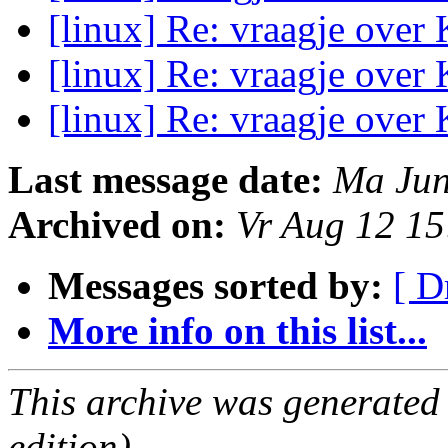
[linux] Re: vraagje ove
[linux] Re: vraagje ove
[linux] Re: vraagje ove
Last message date:
Ma Jun
Archived on:
Vr Aug 12 1
Messages sorted by:
[ D
More info on this list...
This archive was generated
edition).