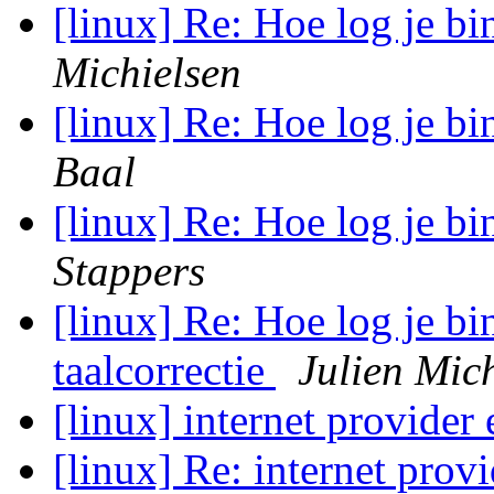
[linux] Re: Hoe log je 
Michielsen
[linux] Re: Hoe log je 
Baal
[linux] Re: Hoe log je 
Stappers
[linux] Re: Hoe log je b
taalcorrectie
Julien Mic
[linux] internet provider
[linux] Re: internet prov