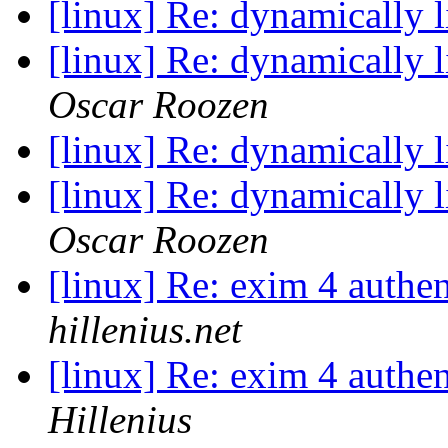
[linux] Re: dynamically 
[linux] Re: dynamically 
Oscar Roozen
[linux] Re: dynamically 
[linux] Re: dynamically 
Oscar Roozen
[linux] Re: exim 4 authen
hillenius.net
[linux] Re: exim 4 authen
Hillenius