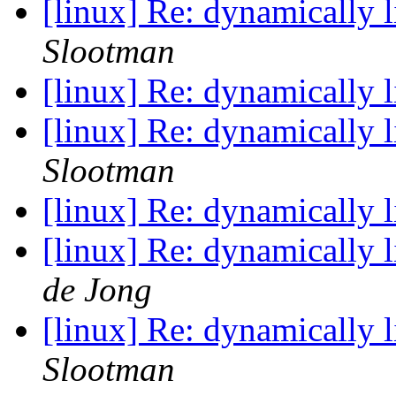
[linux] Re: dynamically 
Slootman
[linux] Re: dynamically 
[linux] Re: dynamically 
Slootman
[linux] Re: dynamically 
[linux] Re: dynamically 
de Jong
[linux] Re: dynamically 
Slootman