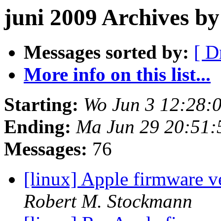
juni 2009 Archives b
Messages sorted by:
[ D
More info on this list...
Starting:
Wo Jun 3 12:28:
Ending:
Ma Jun 29 20:51
Messages:
76
[linux] Apple firmware v
Robert M. Stockmann