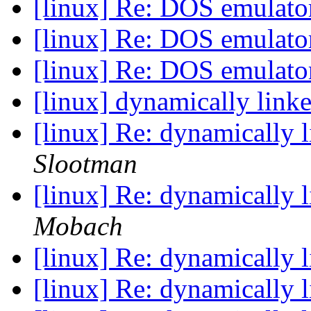
[linux] Re: DOS emulat
[linux] Re: DOS emulat
[linux] Re: DOS emulat
[linux] dynamically link
[linux] Re: dynamically 
Slootman
[linux] Re: dynamically 
Mobach
[linux] Re: dynamically 
[linux] Re: dynamically 