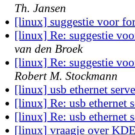
Th. Jansen
[linux] suggestie voor f
[linux] Re: suggestie vo
van den Broek
[linux] Re: suggestie vo
Robert M. Stockmann
[linux] usb ethernet serv
[linux] Re: usb ethernet 
[linux] Re: usb ethernet 
[linux] vraagje over KD