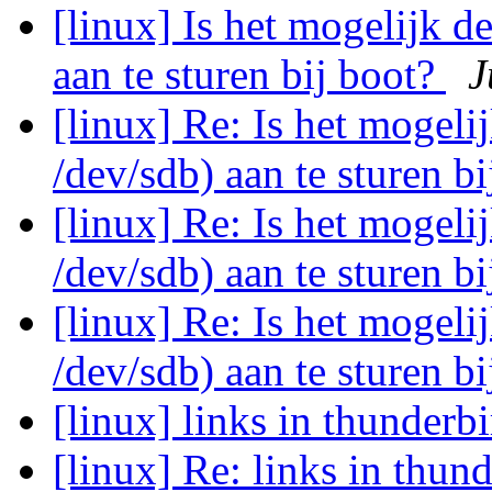
[linux] Is het mogelijk d
aan te sturen bij boot?
J
[linux] Re: Is het mogeli
/dev/sdb) aan te sturen b
[linux] Re: Is het mogeli
/dev/sdb) aan te sturen b
[linux] Re: Is het mogeli
/dev/sdb) aan te sturen b
[linux] links in thunderb
[linux] Re: links in thun