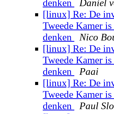
denken
Daniel 
[linux] Re: De in
Tweede Kamer is 
denken
Nico Bo
[linux] Re: De in
Tweede Kamer is 
denken
Paai
[linux] Re: De in
Tweede Kamer is 
denken
Paul Sl