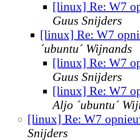
[linux] Re: W7 o
Guus Snijders
[linux] Re: W7 opni
´ubuntu´ Wijnands
[linux] Re: W7 o
Guus Snijders
[linux] Re: W7 o
Aljo ´ubuntu´ Wi
[linux] Re: W7 opnieu
Snijders