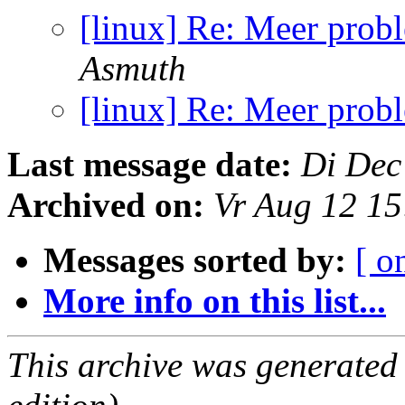
[linux] Re: Meer pro
Asmuth
[linux] Re: Meer pro
Last message date:
Di Dec
Archived on:
Vr Aug 12 1
Messages sorted by:
[ o
More info on this list...
This archive was generated