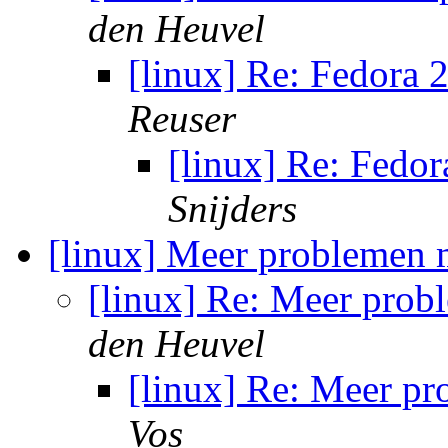
den Heuvel
[linux] Re: Fedora
Reuser
[linux] Re: Fedo
Snijders
[linux] Meer problemen 
[linux] Re: Meer pro
den Heuvel
[linux] Re: Meer p
Vos