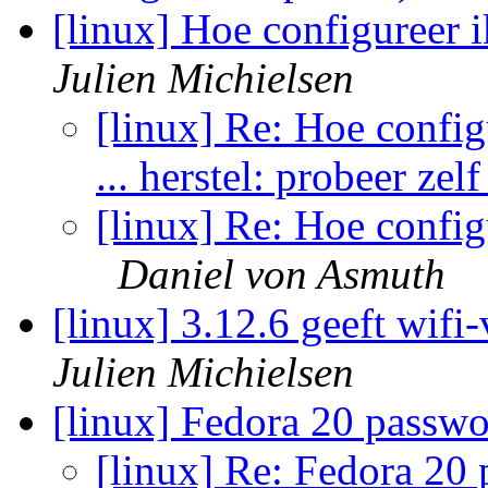
[linux] Hoe configureer 
Julien Michielsen
[linux] Re: Hoe config
... herstel: probeer zel
[linux] Re: Hoe config
Daniel von Asmuth
[linux] 3.12.6 geeft wif
Julien Michielsen
[linux] Fedora 20 passw
[linux] Re: Fedora 20