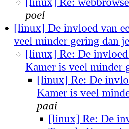
[linux] Re: webbrowse
poel
[linux] De invloed van e
veel minder gering dan 
[linux] Re: De invloed
Kamer is veel minder 
[linux] Re: De invl
Kamer is veel minde
paai
[linux] Re: De in