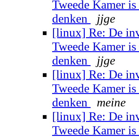
Tweede Kamer is 
denken
jjge
[linux] Re: De in
Tweede Kamer is 
denken
jjge
[linux] Re: De in
Tweede Kamer is 
denken
meine
[linux] Re: De in
Tweede Kamer is 