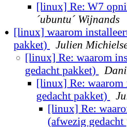
[linux] Re: W7 opni
´ubuntu´ Wijnands
[linux] waarom installeer
pakket)
Julien Michiels
[linux] Re: waarom ins
gedacht pakket)
Dani
[linux] Re: waarom i
gedacht pakket)
Ju
[linux] Re: waaro
(afwezig gedacht