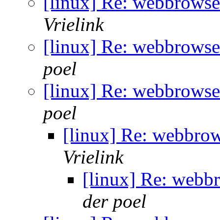
[linux] Re: webbrowse
Vrielink
[linux] Re: webbrowse
poel
[linux] Re: webbrowse
poel
[linux] Re: webbro
Vrielink
[linux] Re: webb
der poel