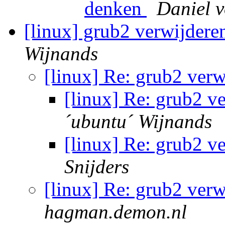
denken
Daniel 
[linux] grub2 verwijder
Wijnands
[linux] Re: grub2 ver
[linux] Re: grub2 
´ubuntu´ Wijnands
[linux] Re: grub2 
Snijders
[linux] Re: grub2 ver
hagman.demon.nl