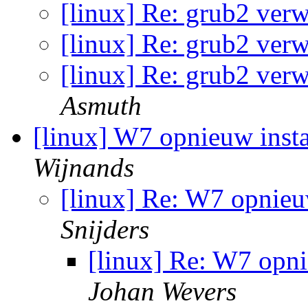
[linux] Re: grub2 ver
[linux] Re: grub2 ver
[linux] Re: grub2 ver
Asmuth
[linux] W7 opnieuw inst
Wijnands
[linux] Re: W7 opnieu
Snijders
[linux] Re: W7 opni
Johan Wevers