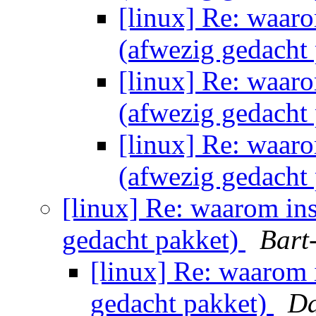
[linux] Re: waaro
(afwezig gedacht
[linux] Re: waaro
(afwezig gedacht
[linux] Re: waaro
(afwezig gedacht
[linux] Re: waarom ins
gedacht pakket)
Bart
[linux] Re: waarom i
gedacht pakket)
Da