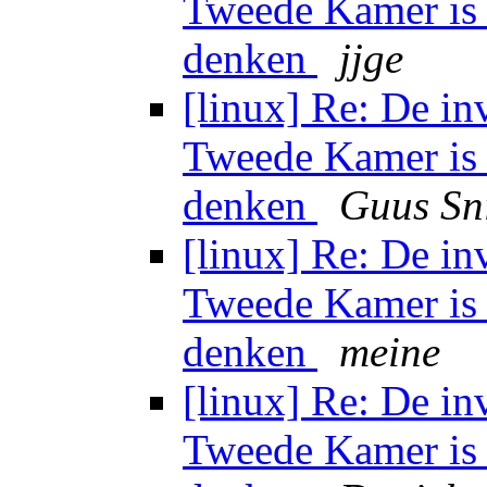
Tweede Kamer is 
denken
jjge
[linux] Re: De in
Tweede Kamer is 
denken
Guus Sn
[linux] Re: De in
Tweede Kamer is 
denken
meine
[linux] Re: De in
Tweede Kamer is 