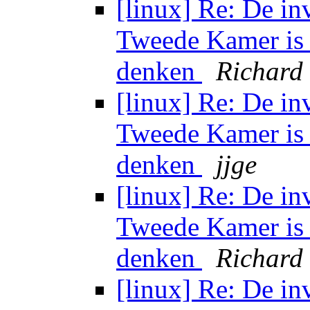
[linux] Re: De in
Tweede Kamer is 
denken
Richard
[linux] Re: De in
Tweede Kamer is 
denken
jjge
[linux] Re: De in
Tweede Kamer is 
denken
Richard
[linux] Re: De in