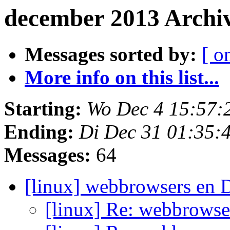
december 2013 Archi
Messages sorted by:
[ o
More info on this list...
Starting:
Wo Dec 4 15:57:
Ending:
Di Dec 31 01:35:
Messages:
64
[linux] webbrowsers en 
[linux] Re: webbrowse