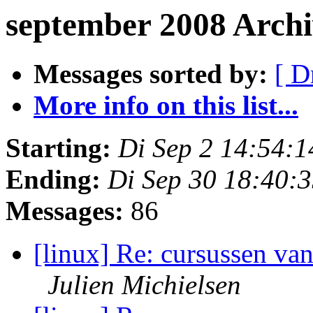
september 2008 Arch
Messages sorted by:
[ D
More info on this list...
Starting:
Di Sep 2 14:54:
Ending:
Di Sep 30 18:40:
Messages:
86
[linux] Re: cursussen va
Julien Michielsen