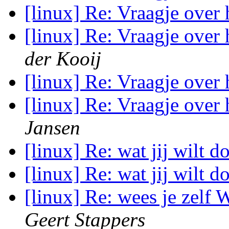
[linux] Re: Vraagje over
[linux] Re: Vraagje over
der Kooij
[linux] Re: Vraagje over
[linux] Re: Vraagje over
Jansen
[linux] Re: wat jij wilt 
[linux] Re: wat jij wilt 
[linux] Re: wees je zelf
Geert Stappers