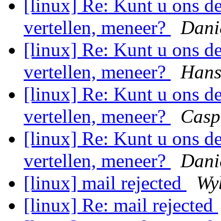
[linux] Re: Kunt u ons 
vertellen, meneer?
Dani
[linux] Re: Kunt u ons 
vertellen, meneer?
Hans
[linux] Re: Kunt u ons 
vertellen, meneer?
Casp
[linux] Re: Kunt u ons 
vertellen, meneer?
Dani
[linux] mail rejected
Wy
[linux] Re: mail rejected