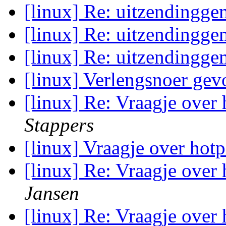
[linux] Re: uitzendingge
[linux] Re: uitzendingge
[linux] Re: uitzendingge
[linux] Verlengsnoer ge
[linux] Re: Vraagje over
Stappers
[linux] Vraagje over ho
[linux] Re: Vraagje over
Jansen
[linux] Re: Vraagje over