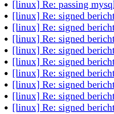
[linux] Re: passing mysql
[linux] Re: signed beric
[linux] Re: signed beric
[linux] Re: signed beric
[linux] Re: signed beric
[linux] Re: signed beric
[linux] Re: signed beric
[linux] Re: signed beric
[linux] Re: signed beric
[linux] Re: signed beric