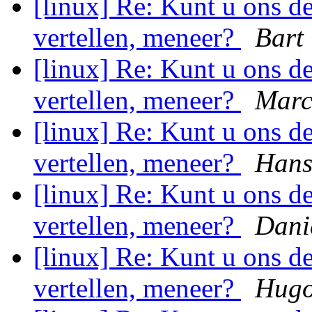
[linux] Re: Kunt u ons 
vertellen, meneer?
Bart
[linux] Re: Kunt u ons 
vertellen, meneer?
Marc
[linux] Re: Kunt u ons 
vertellen, meneer?
Hans
[linux] Re: Kunt u ons 
vertellen, meneer?
Dani
[linux] Re: Kunt u ons 
vertellen, meneer?
Hugo