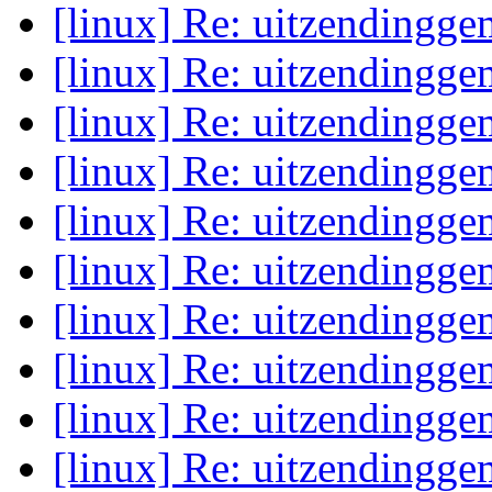
[linux] Re: uitzendingge
[linux] Re: uitzendingge
[linux] Re: uitzendingge
[linux] Re: uitzendingge
[linux] Re: uitzendingge
[linux] Re: uitzendingge
[linux] Re: uitzendingge
[linux] Re: uitzendingge
[linux] Re: uitzendingge
[linux] Re: uitzendingge