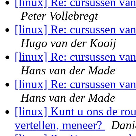
[linux] Re: cursussen va
Peter Vollebregt
[linux] Re: cursussen va
Hugo van der Kooij
[linux] Re: cursussen va
Hans van der Made
[linux] Re: cursussen va
Hans van der Made
[linux] Kunt u ons de r
vertellen, meneer?
Dani