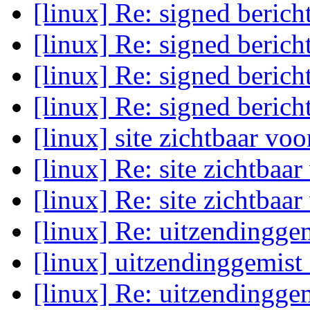
[linux] Re: signed beric
[linux] Re: signed beric
[linux] Re: signed beric
[linux] Re: signed beric
[linux] site zichtbaar vo
[linux] Re: site zichtbaa
[linux] Re: site zichtbaa
[linux] Re: uitzendingge
[linux] uitzendinggemist
[linux] Re: uitzendingge