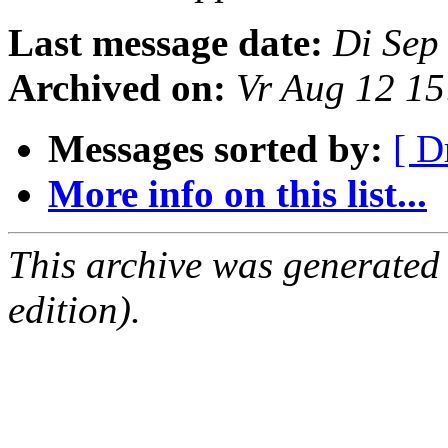
Last message date:
Di Sep
Archived on:
Vr Aug 12 1
Messages sorted by:
[ D
More info on this list...
This archive was generated
edition).