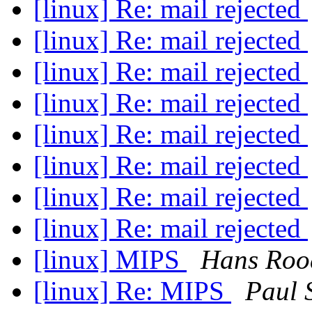
[linux] Re: mail rejected
[linux] Re: mail rejected
[linux] Re: mail rejected
[linux] Re: mail rejected
[linux] Re: mail rejected
[linux] Re: mail rejected
[linux] Re: mail rejected
[linux] Re: mail rejected
[linux] MIPS
Hans Roo
[linux] Re: MIPS
Paul 