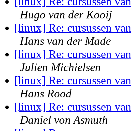
[linux] Re: cursussen va
Hugo van der Kooij
[linux] Re: cursussen va
Hans van der Made
[linux] Re: cursussen va
Julien Michielsen
[linux] Re: cursussen va
Hans Rood
[linux] Re: cursussen va
Daniel von Asmuth