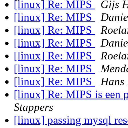
[linux] Re: MIPS
Gijs H
[linux] Re: MIPS
Danie
[linux] Re: MIPS
Roela
[linux] Re: MIPS
Danie
[linux] Re: MIPS
Roela
[linux] Re: MIPS
Mend
[linux] Re: MIPS
Hans
[linux] Re: MIPS is een 
Stappers
[linux] passing mysql res